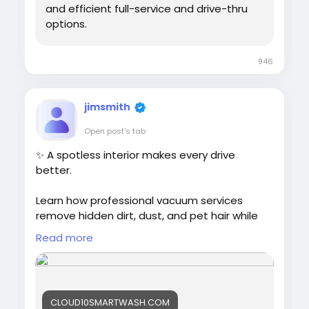
#CarLove
#PennsylvaniaCarWash
and efficient full-service and drive-thru
#NewJerseyCarWash
#ConnecticutCarWash
options.
946
jimsmith
Open post's tab
✨ A spotless interior makes every drive
better.
Learn how professional vacuum services
remove hidden dirt, dust, and pet hair while
helping protect your vehicle's interior and
Read more
resale value.
Read more:
https://cloud10smartwash.com/best-
CLOUD10SMARTWASH.COM
vacuum-services-for-car-detailing/