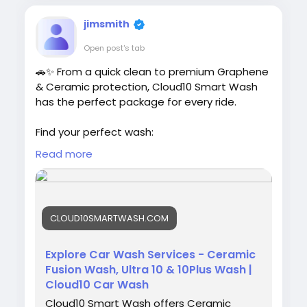
jimsmith
Open post's tab
🚗✨ From a quick clean to premium Graphene
& Ceramic protection, Cloud10 Smart Wash
has the perfect package for every ride.
Find your perfect wash:
https://cloud10smartwash.com/explore-
Read more
washes/
#Cloud10SmartWash
#CarWash
#GrapheneWash
#CeramicWash
#CarCare
CLOUD10SMARTWASH.COM
#ShineOn
#VehicleProtection
Explore Car Wash Services - Ceramic
Fusion Wash, Ultra 10 & 10Plus Wash |
Cloud10 Car Wash
Cloud10 Smart Wash offers Ceramic