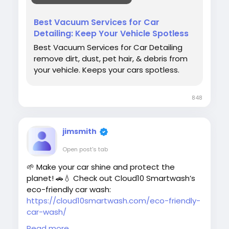
#CarDetailing
#VacuumServices
#CarCare
Best Vacuum Services for Car
#CarWash
#AutoDetailing
Detailing: Keep Your Vehicle Spotless
#Cloud10SmartWash
#VehicleCare
Best Vacuum Services for Car Detailing
#InteriorCleaning
#CleanCar
remove dirt, dust, pet hair, & debris from
#CarMaintenance
your vehicle. Keeps your cars spotless.
848
jimsmith
Open post's tab
🌱 Make your car shine and protect the
planet! 🚗💧 Check out Cloud10 Smartwash’s
eco-friendly car wash:
https://cloud10smartwash.com/eco-friendly-
car-wash/
Read more