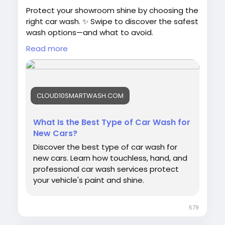
Protect your showroom shine by choosing the
right car wash. ✨ Swipe to discover the safest
wash options—and what to avoid.
Read more
📖 Read the full guide:
https://cloud10smartwash.com/best-car-
wash-for-new-cars/
CLOUD10SMARTWASH.COM
💎 Graphene & Ceramic protection available
📍 Find a location:
https://cloud10smartwash.com/locations/
What Is the Best Type of Car Wash for
New Cars?
#NewCar
#CarCare
#CarWash
Discover the best type of car wash for
#Cloud10SmartWash
#PaintProtection
new cars. Learn how touchless, hand, and
#TouchlessCarWash
#AutoDetailing
professional car wash services protect
#CarWashTips
#NewCarOwner
#SmartWash
your vehicle's paint and shine.
579