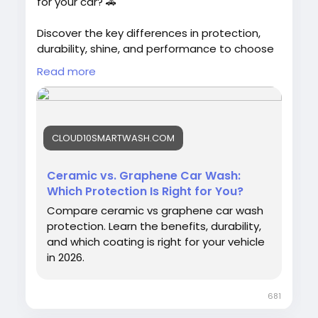
for your car? 🚗
Discover the key differences in protection,
durability, shine, and performance to choose
the best option for your vehicle.
Read more
#CeramicCoating
#GrapheneCoating
#CarProtection
#Cloud10SmartWash
CLOUD10SMARTWASH.COM
#CarCare
#AutoDetailing
#VehicleCare
Ceramic vs. Graphene Car Wash:
Which Protection Is Right for You?
Compare ceramic vs graphene car wash
protection. Learn the benefits, durability,
and which coating is right for your vehicle
in 2026.
681