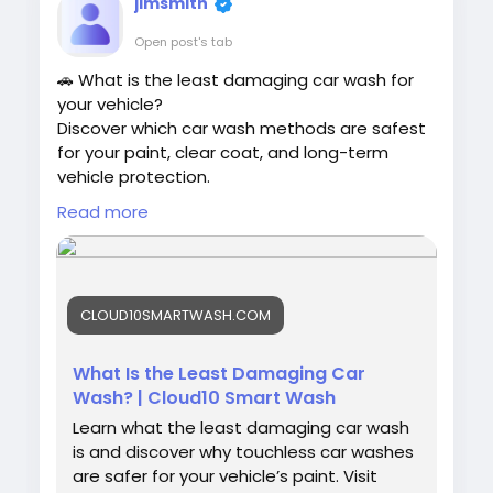
jimsmith
Open post's tab
🚗 What is the least damaging car wash for
your vehicle?
Discover which car wash methods are safest
for your paint, clear coat, and long-term
vehicle protection.
Read more
#CarWashTips
#TouchlessCarWash
#SmartWash
#Cloud10SmartWash
#CarCare
#AutoDetailing
#PaintProtection
CLOUD10SMARTWASH.COM
#CleanCar
#VehicleCare
What Is the Least Damaging Car
Wash? | Cloud10 Smart Wash
Learn what the least damaging car wash
is and discover why touchless car washes
are safer for your vehicle’s paint. Visit