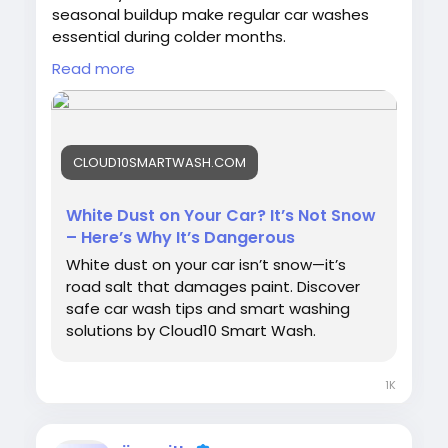
seasonal buildup make regular car washes
essential during colder months.
Read more
👉
https://cloud10smartwash.com/white-
dust-isnt-snow/
#WinterCarCare
#RoadSalt
CLOUD10SMARTWASH.COM
#Cloud10SmartWash
#CarCare
#VehicleProtection
#AutoDetailing
#CarWashTips
#PaintProtection
#CleanCar
White Dust on Your Car? It’s Not Snow
– Here’s Why It’s Dangerous
White dust on your car isn’t snow—it’s
road salt that damages paint. Discover
safe car wash tips and smart washing
solutions by Cloud10 Smart Wash.
1K