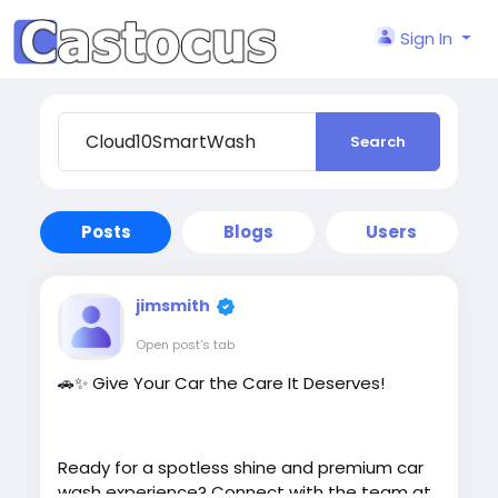
Sign In
Search
Posts
Blogs
Users
jimsmith
Open post's tab
🚗✨ Give Your Car the Care It Deserves!
Ready for a spotless shine and premium car
wash experience? Connect with the team at