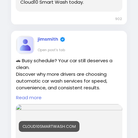
Cloud10 Smart Wash today.
902
jimsmith
Open post's tab
🚗 Busy schedule? Your car still deserves a
clean.
Discover why more drivers are choosing
automatic car wash services for speed,
convenience, and consistent results.
Read more
👉
https://cloud10smartwash.com/why-busy-
drivers-choose-automatic-car-wash-
services/
CLOUD10SMARTWASH.COM
#AutomaticCarWash
#BusyDrivers
#Cloud10SmartWash
#CarCare