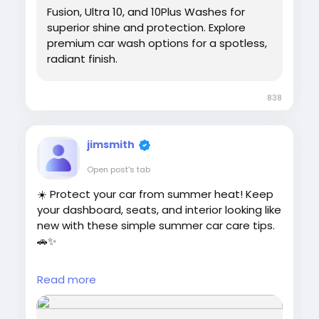
Fusion, Ultra 10, and 10Plus Washes for
superior shine and protection. Explore
premium car wash options for a spotless,
radiant finish.
838
jimsmith
Open post's tab
☀️ Protect your car from summer heat! Keep
your dashboard, seats, and interior looking like
new with these simple summer car care tips.
🚗✨
Read more:
Read more
https://cloud10smartwash.com/summer-car-
interior-protection-tips/