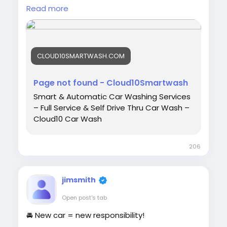
Cloud10 SmartWash today and discover our
Read more
advanced wash services, unlimited
memberships, and convenient locations.
CLOUD10SMARTWASH.COM
📍 Contact us today:
https://cloud10smartwash.com/contact-
Page not found - Cloud10Smartwash
us/<
/p>
Smart & Automatic Car Washing Services
– Full Service & Self Drive Thru Car Wash –
Cloud10 Car Wash
#Cloud10SmartWash
#CarWash
#CarDetailing
#ContactUs
#CarCare
206
#AutoDetailing
jimsmith
Open post's tab
🚘 New car = new responsibility!