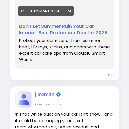
#SummerCarCare
#CarInteriorProtection
CLOUD10SMARTWASH.COM
#Cloud10SmartWash
#CarCareTips
#AutoDetailing
#VehicleCare
Don’t Let Summer Ruin Your Car
Interior: Best Protection Tips for 2026
Protect your car interior from summer
heat, UV rays, stains, and odors with these
expert car care tips from Cloud10 Smart
Wash.
627
jimsmith
Open post's tab
❄️ That white dust on your car isn’t snow… and
it could be damaging your paint.
Learn why road salt, winter residue, and