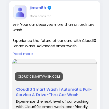
jimsmith
Open post's tab
🚗✨ Your car deserves more than an ordinary
wash.
Experience the future of car care with Cloud10
Smart Wash. Advanced smartwash
technology, premium Graphene protection,
Read more
eco-friendly cleaning, and free vacuums help
keep your vehicle looking its best. Cleaner.
Greener. Safer. Faster. Better.
CLOUD10SMARTWASH.COM
🌐
https://cloud10smartwash.com/
#Cloud10SmartWash
#CarWash
Cloud10 Smart Wash | Automatic Full-
#SmartWash
#GrapheneProtection
Service & Drive-Thru Car Wash
#CeramicCoating
#CarCare
#AutoDetailing
Experience the next level of car washing
#CarCleaning
#CleanCar
#DriveClean
with Cloud10's smart wash, eco-friendly,