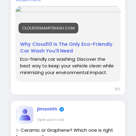
#EcoFriendly
#CarWash
#SustainableLiving
#GreenCars
#WaterConservation
#SmartWash
#CleanCarCleanPlanet
#Cloud10Smartwash
CLOUD10SMARTWASH.COM
Why Cloud10 Is The Only Eco-Friendly
Car Wash You'll Need
Eco-friendly car washing. Discover the
best way to keep your vehicle clean while
minimizing your environmental impact.
831
jimsmith
Open post's tab
✨ Ceramic or Graphene? Which one is right