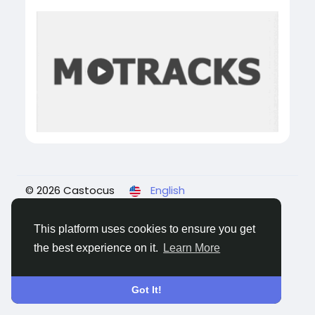
© 2026 Castocus
English
About
Blogs
Privacy
Terms
Contact Us
This platform uses cookies to ensure you get
the best experience on it.
Learn More
Got It!