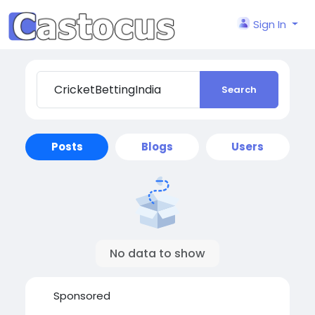
Sign In
Search
Posts
Blogs
Users
No data to show
Sponsored