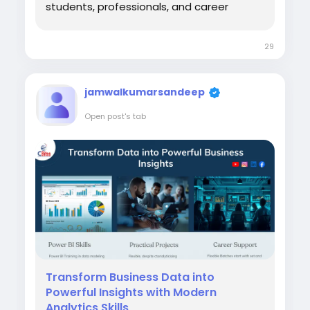
students, professionals, and career
switchers, choosing a Data Analyst
Course in Chandigarh can be a practical
29
step toward developing analytical
abilities, learning industry tools, and
understanding how organizations use...
jamwalkumarsandeep
Open post's tab
Transform Business Data into
Powerful Insights with Modern
Analytics Skills