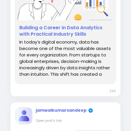
Building a Career in Data Analytics
with Practical Industry Skills
In today’s digital economy, data has
become one of the most valuable assets
for every organization. From startups to
global enterprises, decision-making is
increasingly driven by data insights rather
than intuition. This shift has created a
strong demand for professionals who can
collect, analyze, and interpret data
220
effectively. For students, graduates, and
working professionals aiming...
jamwalkumarsandeep
Open post's tab