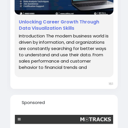
Unlocking Career Growth Through
Data Visualization Skills
Introduction The modern business world is
driven by information, and organizations
are constantly searching for better ways
to understand and use their data. From
sales performance and customer
behavior to financial trends and
operational efficiency, businesses rely on
insights to make informed decisions.
161
However, data alone is not enough. It
must be organized, analyzed, and
presented in a way...
Sponsored