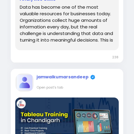
Data has become one of the most
valuable resources for businesses today.
Organizations collect huge amounts of
information every day, but the real
challenge is understanding that data and
turning it into meaningful decisions. This is
where data visualization and analytics
tools play an important role. Learning
238
through Power BI Training in Chandigarh
helps students and professionals develop
the...
jamwalkumarsandeep
Open post's tab