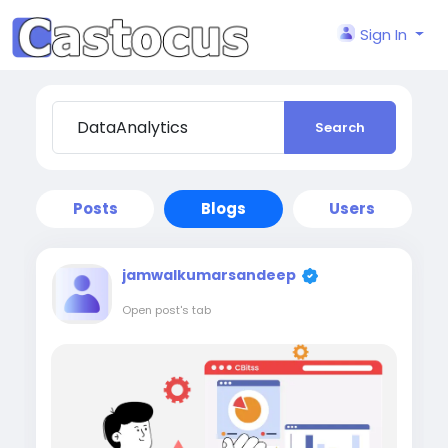
Sign In
Search
Posts
Blogs
Users
jamwalkumarsandeep
Open post's tab