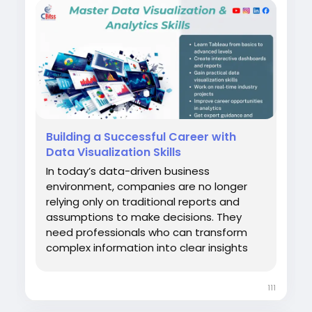
Building a Successful Career with
Data Visualization Skills
In today’s data-driven business
environment, companies are no longer
relying only on traditional reports and
assumptions to make decisions. They
need professionals who can transform
complex information into clear insights
that support smarter strategies. For
learners who want to develop practical
111
analytics abilities, Tableau Training in
Chandigarh provides an opportunity to