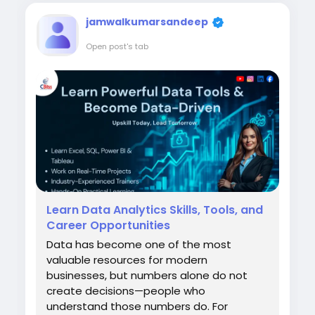
understand...
jamwalkumarsandeep
Open post's tab
Learn Data Analytics Skills, Tools, and
Career Opportunities
Data has become one of the most
valuable resources for modern
businesses, but numbers alone do not
create decisions—people who
understand those numbers do. For