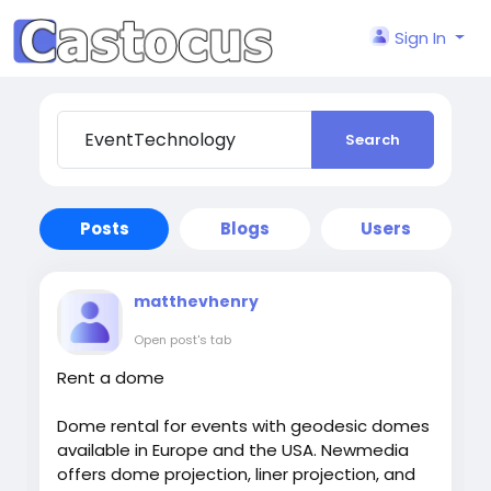
Sign In
Search
Posts
Blogs
Users
matthevhenry
Open post's tab
Rent a dome
Dome rental for events with geodesic domes
available in Europe and the USA. Newmedia
offers dome projection, liner projection, and