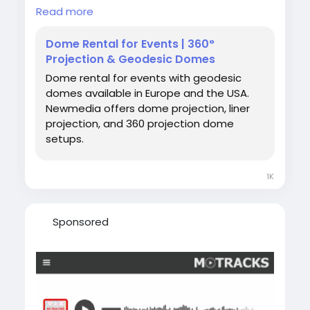
360 projection dome setups.✨
Read more
🔵 Why choose a projection dome for your
Dome Rental for Events | 360°
event?
Projection & Geodesic Domes
Our immersive domes are designed to create
Dome rental for events with geodesic
powerful storytelling experiences. With
domes available in Europe and the USA.
advanced 360 projection dome technology,
Newmedia offers dome projection, liner
audiences are fully surrounded by visuals,
projection, and 360 projection dome
sound, and motion—making them ideal for
setups.
brand activations, art installations,
educational experiences, planetarium shows,
and interactive events.
1K
🌐
https://newmedia.events/domerent
Sponsored
Hashtags:
#DomeRental
#DomeForEvents
#RentADome
#DomeProjectionRental
#DomeRentalForEvents
#360ProjectionDome
#ProjectionDomeRental
#GeodesicDomeRentalEurope