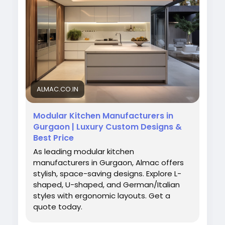
Visit Us:
https://almac.co.in/modular-kitchen-
in-gurgaon
#ModularKitchenDesign
#GurgaonInteriors
#AlmacInteriors
#KitchenStyle
#HomeUpgrade
#ModernKitchen
#InteriorIdeas
ALMAC.CO.IN
Modular Kitchen Manufacturers in
Gurgaon | Luxury Custom Designs &
Best Price
As leading modular kitchen
manufacturers in Gurgaon, Almac offers
stylish, space-saving designs. Explore L-
shaped, U-shaped, and German/Italian
styles with ergonomic layouts. Get a
quote today.