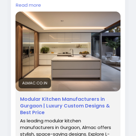
elegant, durable, and space-saving modular
Read more
kitchens tailored to your lifestyle and home
interiors at affordable prices. Contact us
today for expert kitchen design services.
Visit Us:
https://almac.co.in/modular-kitchen-
in-gurgaon
#ModularKitchen
#GurgaonInteriors
#AlmacInteriors
#KitchenDesign
#ModernKitchen
#HomeDecor
#KitchenInteriors
ALMAC.CO.IN
Modular Kitchen Manufacturers in
Gurgaon | Luxury Custom Designs &
Best Price
As leading modular kitchen
manufacturers in Gurgaon, Almac offers
stylish, space-saving designs. Explore L-