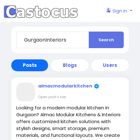
Sign In
Search
Posts
Blogs
Users
almacmodularkitchen
Open post's tab
Looking for a modern modular kitchen in
Gurgaon? Almac Modular Kitchens & Interiors
offers customized kitchen solutions with
stylish designs, smart storage, premium
materials, and functional layouts. We create