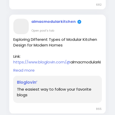
682
almacmodularkitchen
Open post's tab
Exploring Different Types of Modular Kitchen
Design for Modern Homes
Link:
https://www.bloglovin.com/@
almacmodularki
tchen/modular-kitchen-in-delhi-smart-
Read more
stylish-solutions
Bloglovin’
Discover stylish, space-saving modular
The easiest way to follow your favorite
kitchen in Delhi solutions by Almac Modular
blogs
Kitchens & Interiors. Explore modern designs,
smart storage ideas, and customized layouts
perfect for urban homes. From sleek finishes
865
to ergonomic workflows, our expert modular