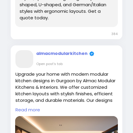
shaped, U-shaped, and German/Italian
styles with ergonomic layouts. Get a
quote today.
384
almacmodularkitchen
Open post's tab
Upgrade your home with modern modular
kitchen designs in Gurgaon by Almac Modular
Kitchens & Interiors. We offer customized
kitchen layouts with stylish finishes, efficient
storage, and durable materials. Our designs
focus on comfort and usability while
Read more
enhancing your home interiors. Experience
high-quality craftsmanship and modern
kitchen concepts tailored to your space and
daily cooking needs.