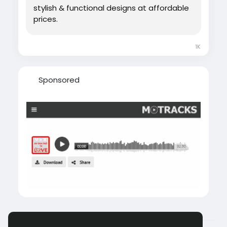
stylish & functional designs at affordable
prices.
1K
Sponsored