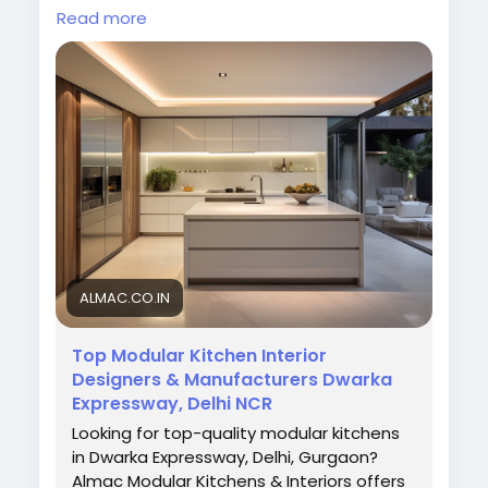
functional layouts, smart storage solutions,
Read more
and premium finishes that enhance your
kitchen space with elegance and efficiency.
Visit Now:
https://almac.co.in/
#ModularKitchenManufacturersInDwarka
#ModularKitchenDwarka
#KitchenDesign
#ModernKitchen
#AlmacInteriors
#KitchenInteriorDesign
ALMAC.CO.IN
Top Modular Kitchen Interior
Designers & Manufacturers Dwarka
Expressway, Delhi NCR
Looking for top-quality modular kitchens
in Dwarka Expressway, Delhi, Gurgaon?
Almac Modular Kitchens & Interiors offers