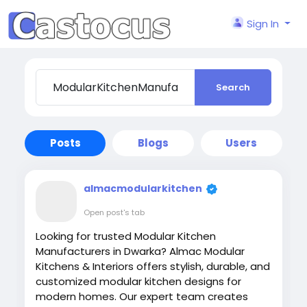
Sign In
Search
Posts
Blogs
Users
almacmodularkitchen
Open post's tab
Looking for trusted Modular Kitchen
Manufacturers in Dwarka? Almac Modular
Kitchens & Interiors offers stylish, durable, and
customized modular kitchen designs for
modern homes. Our expert team creates