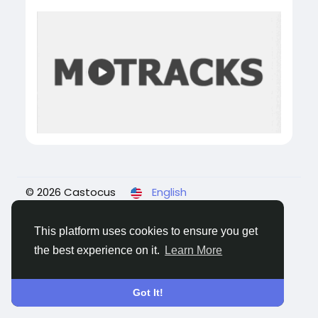
© 2026 Castocus
English
About
Blogs
Privacy
Terms
Contact Us
This platform uses cookies to ensure you get
the best experience on it.
Learn More
Got It!