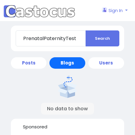
Sign In
Search
Posts
Blogs
Users
No data to show
Sponsored