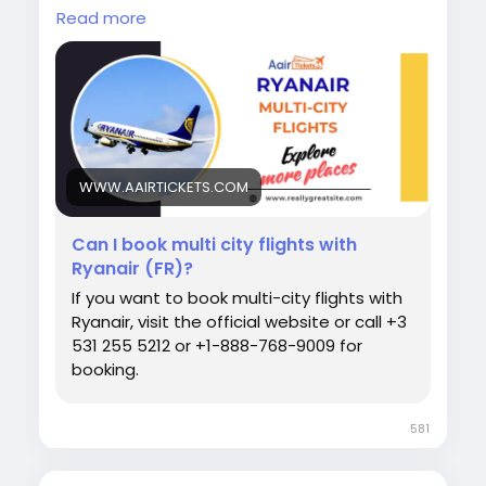
journey? Ryanair Multi-City Flights make it
Read more
easy and affordable to explore more
destinations without booking separate trips.
Enjoy flexible travel planning, convenient
connections, and budget-friendly fares. Book
your multi-city adventure today and travel
smarter! Call Now:+1-888-768-9009
#Ryanair
#MultiCityFlights
#TravelDeals
WWW.AAIRTICKETS.COM
#BudgetTravel
#EuropeanTravel
#FlightBooking
#TravelMore
Can I book multi city flights with
Ryanair (FR)?
If you want to book multi-city flights with
Ryanair, visit the official website or call +3
531 255 5212 or +1-888-768-9009 for
booking.
581