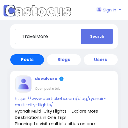
Sign In
Search
Posts
Blogs
Users
devalvaro
Open post's tab
https://www.aairtickets.com/blog/ryanair-
multi-city-flights/
Ryanair Multi-City Flights – Explore More
Destinations in One Trip!
Planning to visit multiple cities on one