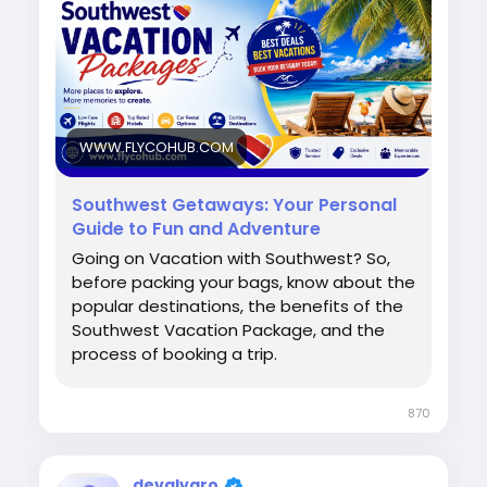
for your next beach escape, family trip, or
romantic holiday. Book smarter and travel
easier today. Call now for assistance: +1-888-
768-2753
#SouthwestVacations
#TravelDeals
#VacationPackages
#FlightAndHotel
WWW.FLYCOHUB.COM
#BeachVacation
#FamilyTravel
#HolidayDeals
#TravelMore
#BudgetTravel
Southwest Getaways: Your Personal
Guide to Fun and Adventure
Going on Vacation with Southwest? So,
before packing your bags, know about the
popular destinations, the benefits of the
Southwest Vacation Package, and the
process of booking a trip.
870
devalvaro