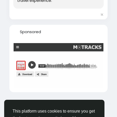
travel experience.
1K
Sponsored
© 2026 Castocus
English
This platform uses cookies to ensure you get
About
Blogs
Privacy
Terms
Contact Us