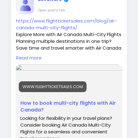
Open post's tab
https://www.flightticketsales.com/blog/air-
canada-multi-city-flights/
Explore More with Air Canada Multi-City Flights
Planning multiple destinations in one trip?
Save time and travel smarter with Air Canada
Multi-City Flights. Enjoy flexible booking
Read more
options, seamless connections, and
affordable fares for your next adventure. Call
now for booking assistance at +1-844-590-
3592.
WWW.FLIGHTTICKETSALES.COM
#AirCanada
#MultiCityFlights
#TravelDeals
#FlightBooking
#AirTravel
#VacationPlanning
#TravelMore
#InternationalFlights
How to book multi-city flights with Air
#CheapFlights
#TravelSmart
Canada?
#AirCanadaDeals
#FlightOffers
#BookFlights
Looking for flexibility in your travel plans?
#TravelGoals
#Wanderlust
Consider booking Air Canada Multi-City
Flights for a seamless and convenient