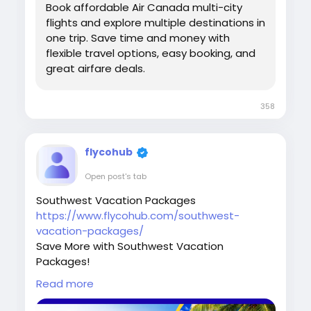
Book affordable Air Canada multi-city
flights and explore multiple destinations in
one trip. Save time and money with
flexible travel options, easy booking, and
great airfare deals.
358
flycohub
Open post's tab
Southwest Vacation Packages
https://www.flycohub.com/southwest-
vacation-packages/
Save More with Southwest Vacation
Packages!
Plan your dream getaway with affordable
Read more
Southwest Vacation Packages! Enjoy amazing
deals on flights, hotels, and vacation bundles