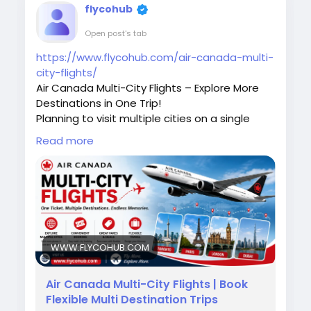
flycohub
Open post's tab
https://www.flycohub.com/air-canada-multi-
city-flights/
Air Canada Multi-City Flights – Explore More
Destinations in One Trip!
Planning to visit multiple cities on a single
journey? Air Canada Multi-City Flights make it
Read more
easy to customize your travel itinerary, save
time, and enjoy a seamless travel experience.
Whether you're traveling for business or
leisure, book your multi-city adventure with
confidence.
Need assistance with booking or itinerary
changes? Call +1-888-768-2753 today
WWW.FLYCOHUB.COM
#AirCanada
#MultiCityFlights
#AirCanadaBooking
#TravelMore
Air Canada Multi-City Flights | Book
#FlightDeals
#AirTravel
#VacationPlanning
Flexible Multi Destination Trips