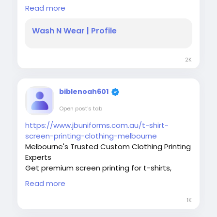
We Wash N Wear are Customized Spa &
Read more
Salon Uniform manufacturer, healthcare
pharmacy and Dental uniform in Melbourne
Wash N Wear | Profile
are our specialization. Call us now
0395639909
2K
#HealthcareUniforms
#MedicalScrubs
#PharmacistLabCoat
#TechnicianLabCoat
#LabCoatMelbourne
#MedicalWorkwear
biblenoah601
#HealthcareProfessionals
#ProfessionalWorkwear
#PharmacyUniforms
Open post's tab
#HealthcareFashion
#MedicalUniformsAustralia
https://www.jbuniforms.com.au/t-shirt-
screen-printing-clothing-melbourne
Melbourne's Trusted Custom Clothing Printing
Experts
Get premium screen printing for t-shirts,
uniforms, caps, and promotional clothing with
Read more
JB Uniforms. Fast turnaround, quality prints,
Melbourne-wide.
1K
#JBUniforms
#ScreenPrinting
#TShirtPrinting