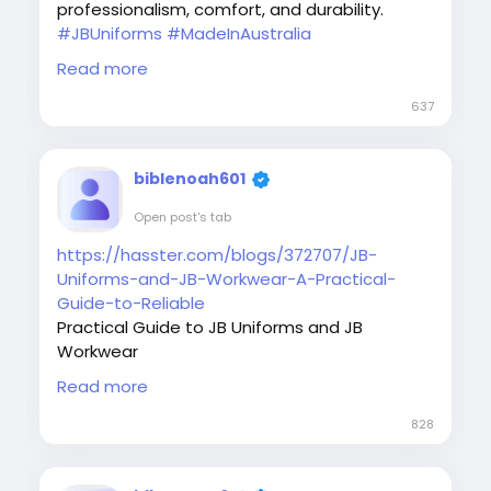
professionalism, comfort, and durability.
#JBUniforms
#MadeInAustralia
#AustraliaWorkwear
#CustomUniforms
Read more
#WorkwearStyle
#UniformSupplier
#UniformDesign
#CustomWorkwear
637
#jbunifromwear
#ProfessionalUniforms
#UniformBrand
biblenoah601
Open post's tab
https://hasster.com/blogs/372707/JB-
Uniforms-and-JB-Workwear-A-Practical-
Guide-to-Reliable
Practical Guide to JB Uniforms and JB
Workwear
Learn why JB Uniforms and JB Workwear
Read more
continue to be a preferred choice for
businesses seeking durable and professional
828
workwear solutions.
#JBUniforms
#JBWorkwear
#WorkwearGuide