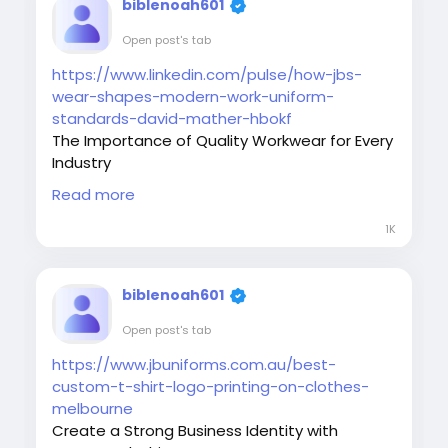
#BusinessUniforms
#ProfessionalStyle
biblenoah601
#EmployeeComfort
#WorkplaceBranding
Open post's tab
#UniformExperts
https://www.linkedin.com/pulse/how-jbs-
wear-shapes-modern-work-uniform-
standards-david-mather-hbokf
The Importance of Quality Workwear for Every
Industry
Quality workwear is more than just clothing. It
Read more
provides comfort, safety, and a professional
appearance that reflects your company's
1K
values. Businesses across multiple industries
trust durable uniform solutions to help
employees perform confidently and
biblenoah601
represent their brand effectively.
Open post's tab
#Workwear
#UniformIndustry
#ProfessionalClothing
#JBsWear
https://www.jbuniforms.com.au/best-
#CorporateWear
#EmployeeUniforms
custom-t-shirt-logo-printing-on-clothes-
#BusinessIdentity
#WorkplaceSafety
melbourne
#UniformSolutions
#BrandImage
Create a Strong Business Identity with