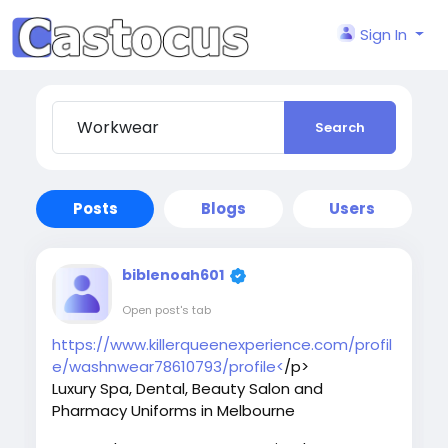
Sign In
Search
Posts
Blogs
Users
biblenoah601
Open post's tab
https://www.killerqueenexperience.com/profil
e/washnwear78610793/profile<
/p>
Luxury Spa, Dental, Beauty Salon and
Pharmacy Uniforms in Melbourne