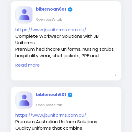
#CustomApparel
#CustomTShirts
#MelbourneBusiness
#Workwear
#Uniforms
biblenoah601
#BrandedClothing
#MelbournePrinting
Open post's tab
#PrintedClothing
#LogoPrinting
#BusinessBranding
https://www.jbuniforms.com.au/
#PromotionalProducts
#PromotionalApparel
Complete Workwear Solutions with JB
#CorporateUniforms
#ScreenPrint
Uniforms
Premium healthcare uniforms, nursing scrubs,
hospitality wear, chef jackets, PPE and
corporate workwear. Discover quality apparel
Read more
from JB Uniforms.
#JBUniforms
#UniformsAustralia
#Workwear
1K
#CorporateWear
#RestaurantUniforms
#HealthcareUniforms
#EmployeeUniforms
#WorkplaceSolutions
biblenoah601
#ProfessionalAppearance
Open post's tab
#ProfessionalWear
#BusinessBranding
#WorkwearFashion
#SafetyWorkwear
https://www.jbuniforms.com.au/
Premium Australian Uniform Solutions
Quality uniforms that combine