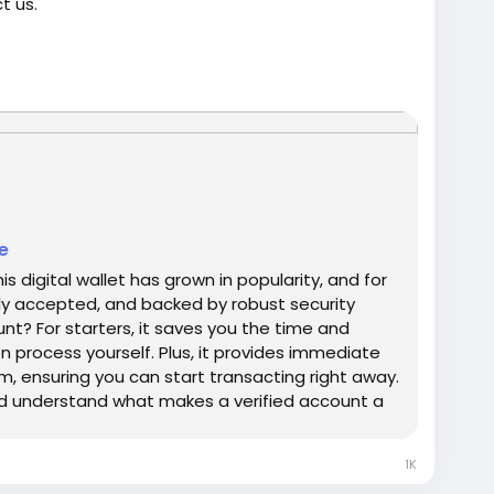
t us.
ified-venmo-account-online/
trump
#USAaccounts
#russia
#bitcoin
#nepal
gtits
#teen18
+
#ass
#milf
#bbw
#babe
#latina
e
 digital wallet has grown in popularity, and for
dely accepted, and backed by robust security
unt? For starters, it saves you the time and
on process yourself. Plus, it provides immediate
, ensuring you can start transacting right away.
nd understand what makes a verified account a
vities. Our Product provide: ✅We always deliver
ng you real users who are of high quality. ✅USA,
1K
, we’ll give your money back. ✅All profile setup