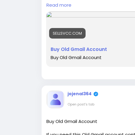
Read more
📞🛒Email: sellsvcc@gmail.com
📞🛒Whatsapp: +19126767645
📞🛒Telegram: @sellsvcc
SELLSVCC.COM
https://sellsvcc.com/product/buy-old
#israel
#iran
#gaza
#google
#donald
Buy Old Gmail Account
#projectmanagementtraining
#fullst
Buy Old Gmail Account
#fullstackwebdevelopmentcourse
💥💥💥💥💥💥💥💥💥💥💥💥💥💥💥💥
jojenal364
Open post's tab
Buy Old Gmail Account
If you need this Old Gmail account cont