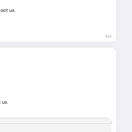
act us.
923
-gmail-account/
trump
#USAaccounts
#russia
#bitcoin
#nepal
gtits
#teen18
+
#ass
#milf
#bbw
#babe
#latina
 us.