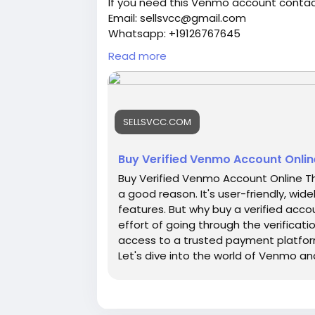
If you need this Venmo account contac
Email: sellsvcc@gmail.com
Whatsapp: +19126767645
Telegram: @sellsvcc
Read more
https://sellsvcc.com/product/buy-ver
#israel
#iran
#gaza
#google
#donald
SELLSVCC.COM
#socialmedia
#Twitter
#facebook
#bi
#ebony
#toys
Buy Verified Venmo Account Onlin
Buy Verified Venmo Account Online This
a good reason. It's user-friendly, wi
features. But why buy a verified acco
effort of going through the verificati
access to a trusted payment platform
Let's dive into the world of Venmo a
smart choice for online financial acti
what we promise, guaranteed. ✅We bri
UK, CA, and more. ✅If you’re not happy