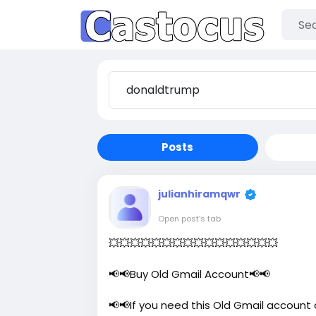
Posts
julianhiramqwr
Open post's tab
💥💥💥💥💥💥💥💥💥💥💥💥💥💥💥💥
📢📢Buy Old Gmail Account📢📢
📢📢If you need this Old Gmail account 