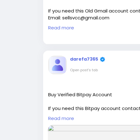
If you need this Old Gmail account cont
Email: sellsvcc@gmail.com
Whatsapp: +19126767645
Read more
Telegram: @sellsvcc
https://sellsvcc.com/product/buy-old
#israel
#iran
#gaza
#google
#donald
darefa7365
#socialmedia
#Twitter
#facebook
#bi
Open post's tab
#ebony
#toys
Buy Verified Bitpay Account
If you need this Bitpay account contact
Email: sellsvcc@gmail.com
Read more
Whatsapp: +19126767645
Telegram: @sellsvcc