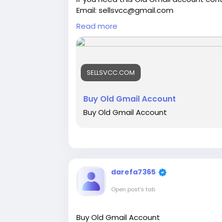
Email: sellsvcc@gmail.com
Whatsapp: +19126767645
Read more
Telegram: @sellsvcc
https://sellsvcc.com/product/buy-old
SELLSVCC.COM
#israel
#iran
#gaza
#google
#donald
#socialmedia
#Twitter
#facebook
#bi
#ebony
#toys
Buy Old Gmail Account
Buy Old Gmail Account
darefa7365
Open post's tab
Buy Old Gmail Account