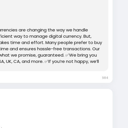
fied-bitpay-account/
trump
#USAaccounts
#russia
#bitcoin
#nepal
gtits
#teen18
+
#ass
#milf
#bbw
#babe
#latina
urrencies are changing the way we handle
icient way to manage digital currency. But,
takes time and effort. Many people prefer to buy
 time and ensures hassle-free transactions. Our
 what we promise, guaranteed. ✅We bring you
SA, UK, CA, and more. ✅If you’re not happy, we’ll
up properly.
984