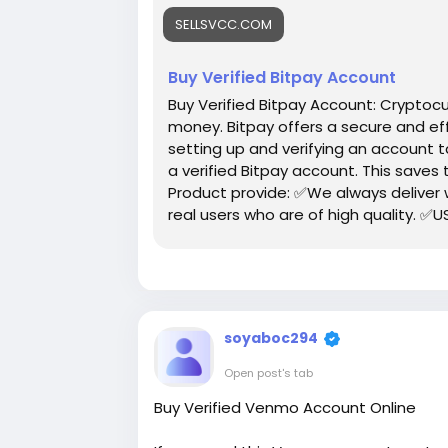
https://sellsvcc.com/product/buy-veri
SELLSVCC.COM
#israel
#iran
#gaza
#google
#donald
#socialmedia
#Twitter
#facebook
#bi
Buy Verified Bitpay Account
#ebony
#toys
Buy Verified Bitpay Account: Cryptoc
money. Bitpay offers a secure and eff
setting up and verifying an account 
a verified Bitpay account. This saves
Product provide: ✅We always deliver
real users who are of high quality. ✅U
give your money back. ✅All profile set
soyaboc294
Open post's tab
Buy Verified Venmo Account Online