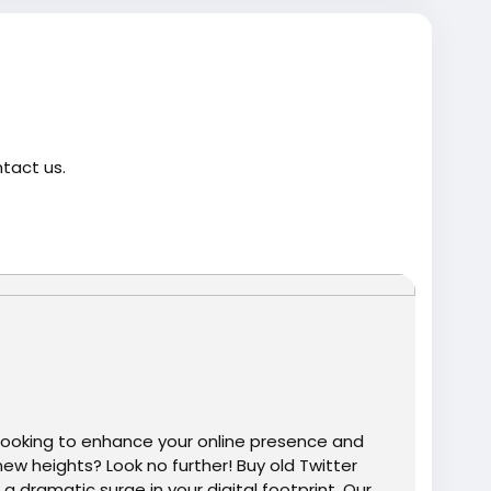
ntact us.
twitter-account-100-active/
trump
#USAaccounts
#russia
#bitcoin
#nepal
gtits
#teen18
+
#ass
#milf
#bbw
#babe
#latina
ooking to enhance your online presence and
ew heights? Look no further! Buy old Twitter
dramatic surge in your digital footprint. Our