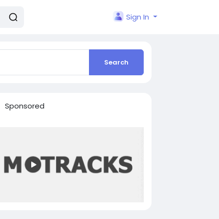
Sign In
Search
Sponsored