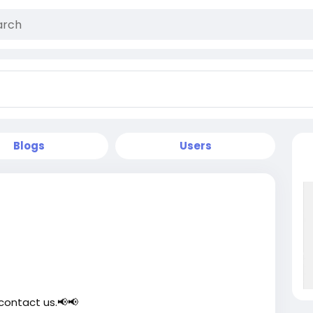
Blogs
Users
contact us.📢📢