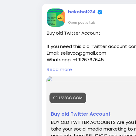
properly.
bekobol234
Open post's tab
Buy old Twitter Account
If you need this old Twitter account co
Email: sellsvcc@gmail.com
Whatsapp: +19126767645
Telegram: @sellsvcc
Read more
https://sellsvcc.com/product/buy-old-
#israel
#iran
#gaza
#google
#donald
SELLSVCC.COM
#socialmedia
#Twitter
#facebook
#bi
#ebony
#toys
Buy old Twitter Account
BUY OLD TWITTER ACCOUNTS Are you l
take your social media marketing to n
accounts from SELLSVCC and witness a 