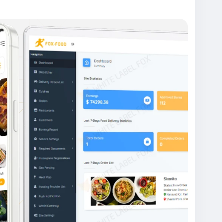
gapp #fooddeliveryappdevelopment #fooddelive
odorderingappdevelopmentcompany #fooddeliv
ndfooddeliveryappdevelopment