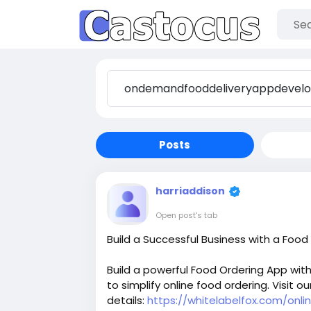
Posts
harriaddison
Open post's tab
Build a Successful Business with a Food
Build a powerful Food Ordering App wit
to simplify online food ordering. Visit ou
details:
https://whitelabelfox.com/onl