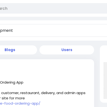
Blogs
Users
 Ordering App
h customer, restaurant, delivery, and admin apps
r site for more
ine-food-ordering-app/