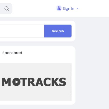
Sign In
Search
Sponsored