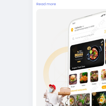
Read more
#onlinefoodorderingapp
#foodorderin
ryappdevelopmentcompany #onlinefo
eryappdevelopmentservices #ondema