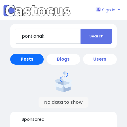
Sign In
Search
Posts
Blogs
Users
No data to show
Sponsored