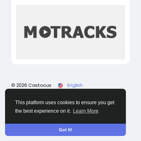
© 2026 Castocus
English
About
Blogs
Privacy
Terms
Contact Us
This platform uses cookies to ensure you get
the best experience on it.
Learn More
Got It!