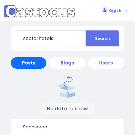
Sign In
Search
Posts
Blogs
Users
No data to show
Sponsored