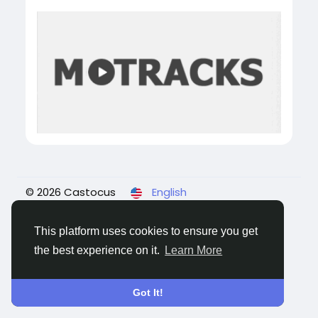
© 2026 Castocus
English
About
Blogs
Privacy
Terms
Contact Us
This platform uses cookies to ensure you get
the best experience on it.
Learn More
Got It!