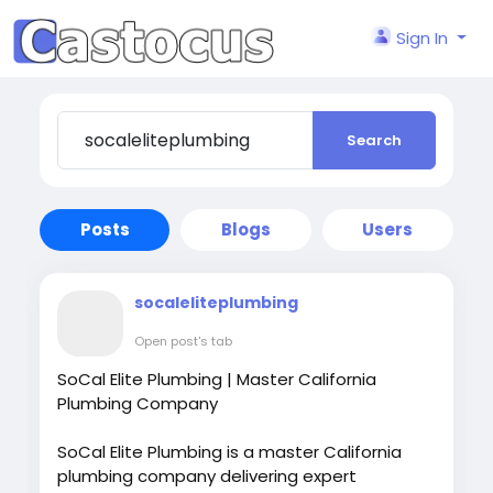
Sign In
Search
Posts
Blogs
Users
socaleliteplumbing
Open post's tab
SoCal Elite Plumbing | Master California
Plumbing Company
SoCal Elite Plumbing is a master California
plumbing company delivering expert