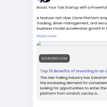
Boost Your Taxi Startup with a Powerfu
A feature-rich Uber Clone Platform emp
tracking, driver management, and secu
business model accelerates growth in th
https://bolworld.com/blogs/29207/Top
Read more
Script
#uberclone
#uberclonescript
#ubercl
#uberlikeapp
#uberscript
BOLWORLD.COM
Top 10 Benefits of Investing in an U
The ride-hailing industry has transfo
the increasing demand for convenient 
looking for opportunities to enter the 
platform from scratch can be a...