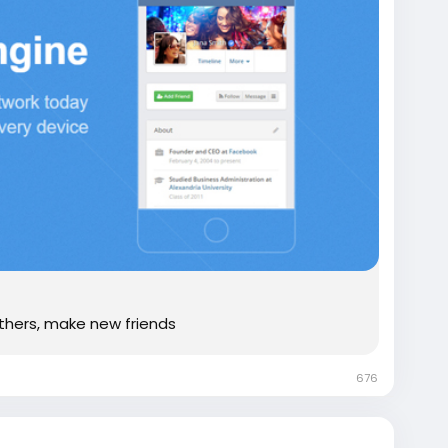
thers, make new friends
676