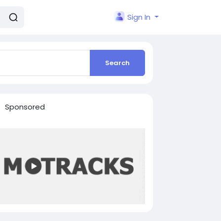
Sign In
Search
Sponsored