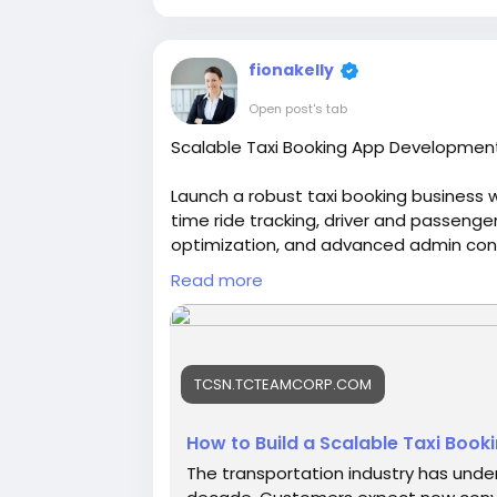
fionakelly
Open post's tab
Scalable Taxi Booking App Development
Launch a robust taxi booking business w
time ride tracking, driver and passeng
optimization, and advanced admin cont
brand and accelerate your entry into the
Read more
https://tcsn.tcteamcorp.com/blogs/17
Platform-with-an
#uberclone
#uberclonescript
#ubercl
TCSN.TCTEAMCORP.COM
#uberlikeapp
#uberscript
How to Build a Scalable Taxi Booki
The transportation industry has under