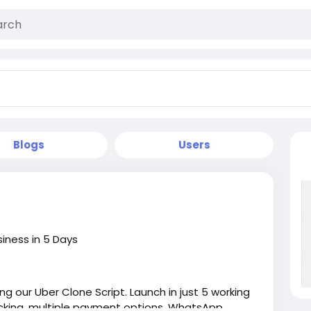
Blogs
Users
siness in 5 Days
ng our Uber Clone Script. Launch in just 5 working
acking, multiple payment options, WhatsApp