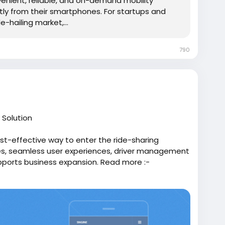
nient, reliable, and on-demand mobility
tly from their smartphones. For startups and
-hailing market,...
790
 Solution
st-effective way to enter the ride-sharing
res, seamless user experiences, driver management
pports business expansion. Read more :-
/291352/Top-Benefits-of-Choosing-an-Uber-
oneapp
#uberapppclone
#uberclonesoftware