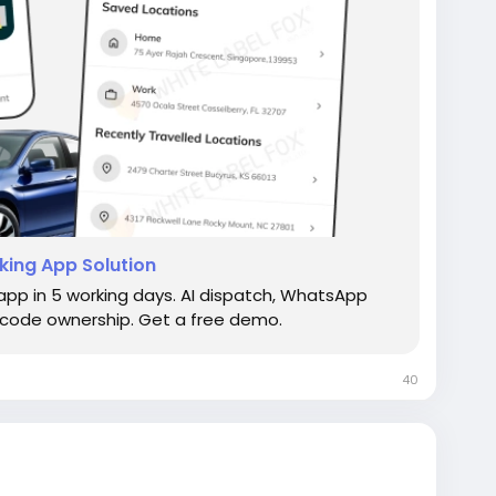
king App Solution
 app in 5 working days. AI dispatch, WhatsApp
ce code ownership. Get a free demo.
40