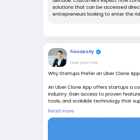
decade. Customers expect now conve
solutions that can be accessed direc
entrepreneurs looking to enter the ride
fionakelly
Open post's tab
Why Startups Prefer an Uber Clone App
An Uber Clone App offers startups a co
industry. Gain access to proven featu
tools, and scalable technology that su
https://www.find-topdeals.com/blogs
Read more
Clone-App-for-Ride
#uberclone
#uberclonescript
#ubercl
#uberlikeapp
#uberscript