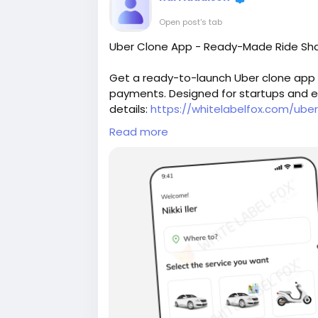
Open post's tab
Uber Clone App - Ready-Made Ride Sha
Get a ready-to-launch Uber clone app w
payments. Designed for startups and ent
details:
https://whitelabelfox.com/ube
Read more
#uberclone
#uberclonescript
#ubercl
#uberapppclone
#uberclonesoftware
#flutteruberclone