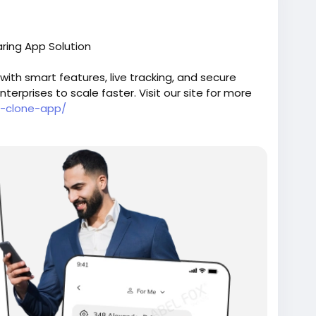
ring App Solution
ith smart features, live tracking, and secure
erprises to scale faster. Visit our site for more
r-clone-app/
oneappdevelopment
#ubercloneapp
#uberlikeapp
#uberscript
#ubercloneflutter