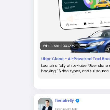
WHITELABELFOX.COM
Uber Clone - AI-Powered Taxi Boo
Launch a fully white-label Uber clone
booking, 16 ride types, and full sour
fionakelly
Open post's tab