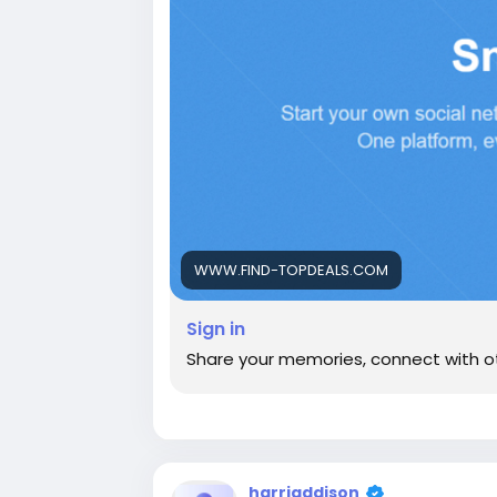
WWW.FIND-TOPDEALS.COM
Sign in
Share your memories, connect with o
harriaddison