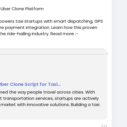
l Uber Clone Platform
owers taxi startups with smart dispatching, GPS
re payment integration. Learn how this proven
e ride-hailing industry. Read more :-
-10-Benefits-of-Investing-in-an-Uber-Clone-
oneapp
#uberappclone
#uberclonesoftware
ber Clone Script for Taxi...
rmed the way people travel across cities. With
transportation services, startups are actively
market with innovative solutions. Building a taxi
523