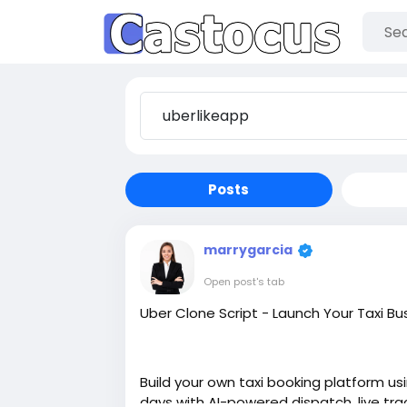
Posts
marrygarcia
Open post's tab
Uber Clone Script - Launch Your Taxi Bu
Build your own taxi booking platform usi
days with AI-powered dispatch, live tr