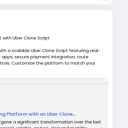
 with Uber Clone Script
ith a scalable Uber Clone Script featuring real-
er apps, secure payment integration, route
rols. Customize the platform to match your
 competitive ride-hailing market. Visit us:-
8051/How-to-Build-a-Scalable-Taxi-Booking-
oneapp
#uberapppclone
#uberclonesoftware
ng Platform with an Uber Clone...
gone a significant transformation over the last