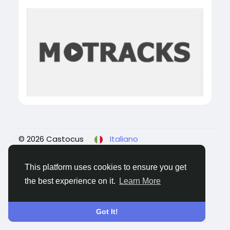
© 2026 Castocus
Italiano
About
Blogs
Privacy
Termini e Condizioni
Contattaci
This platform uses cookies to ensure you get
the best experience on it.
Learn More
Got It!