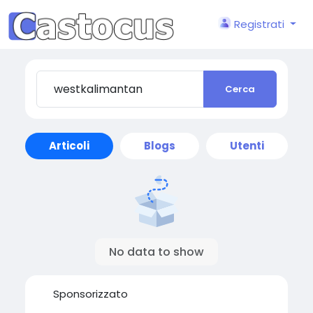
Registrati
Cerca
Articoli
Blogs
Utenti
No data to show
Sponsorizzato