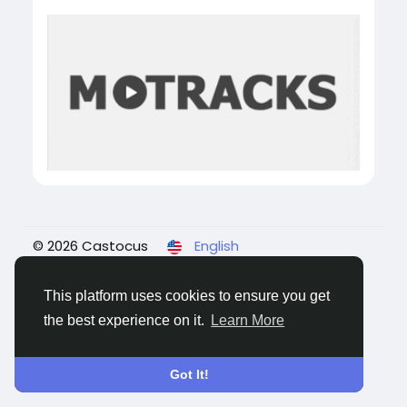
© 2026 Castocus
English
About
Blogs
Privacy
Terms
Contact Us
This platform uses cookies to ensure you get
the best experience on it.
Learn More
Got It!