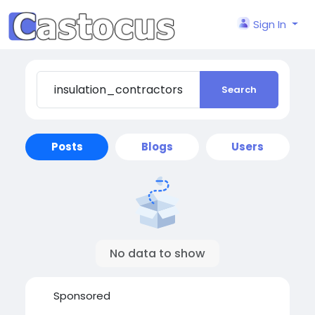
Sign In
Search
Posts
Blogs
Users
No data to show
Sponsored