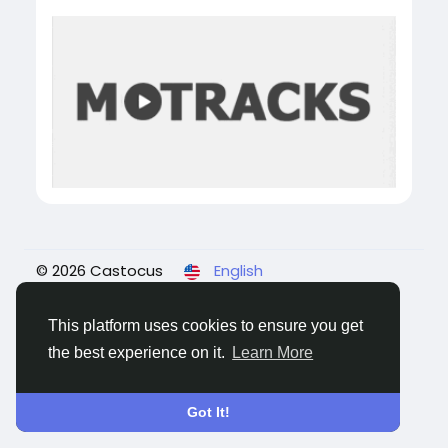
© 2026 Castocus
English
About
Blogs
Privacy
Terms
Contact Us
This platform uses cookies to ensure you get
the best experience on it.
Learn More
Got It!