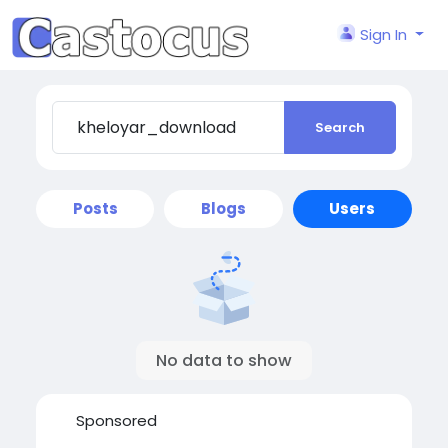
Sign In
Search
Posts
Blogs
Users
No data to show
Sponsored