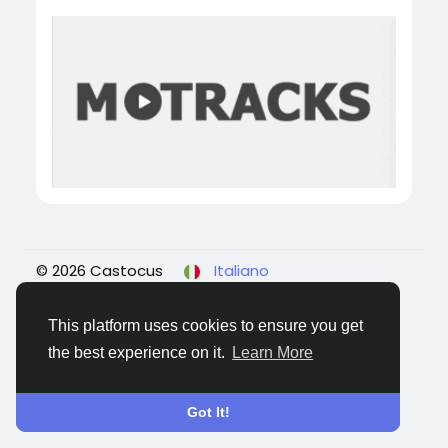
© 2026 Castocus
Italiano
About
Blogs
Privacy
Termini e Condizioni
Contattaci
This platform uses cookies to ensure you get
the best experience on it.
Learn More
Got It!