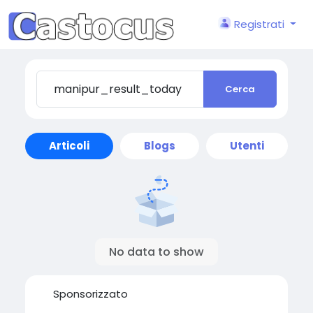
Registrati
Cerca
Articoli
Blogs
Utenti
No data to show
Sponsorizzato