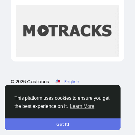
© 2026 Castocus
English
About
Blogs
Privacy
Terms
Contact Us
This platform uses cookies to ensure you get
the best experience on it.
Learn More
Got It!