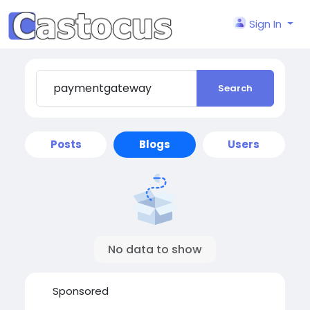
Sign In
Search
Posts
Blogs
Users
No data to show
Sponsored