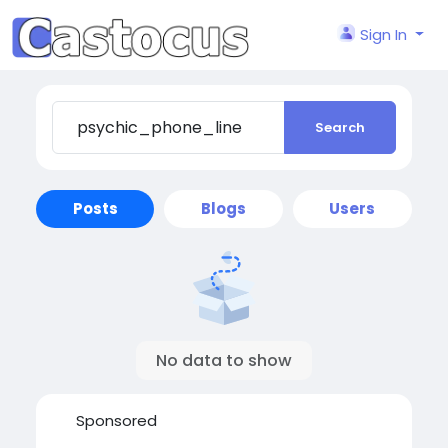
Sign In
Search
Posts
Blogs
Users
No data to show
Sponsored