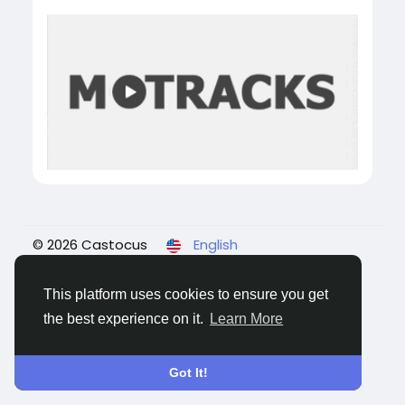
© 2026 Castocus
English
About
Blogs
Privacy
Terms
Contact Us
This platform uses cookies to ensure you get
the best experience on it.
Learn More
Got It!