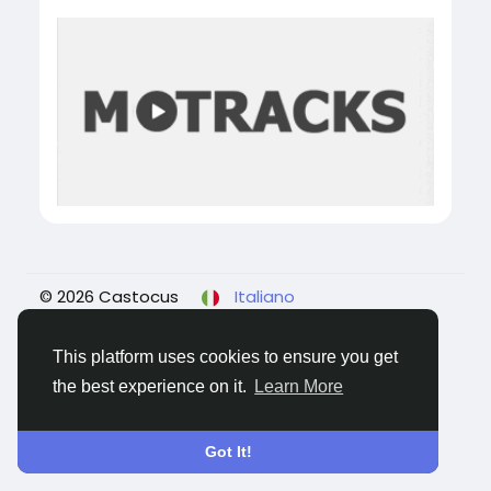
© 2026 Castocus
Italiano
About
Blogs
Privacy
Termini e Condizioni
Contattaci
This platform uses cookies to ensure you get
the best experience on it.
Learn More
Got It!