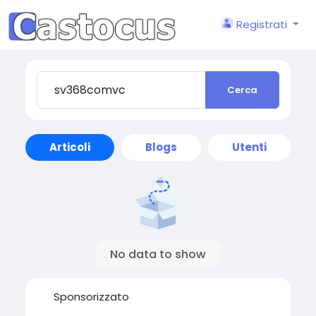
Registrati
Cerca
Articoli
Blogs
Utenti
No data to show
Sponsorizzato