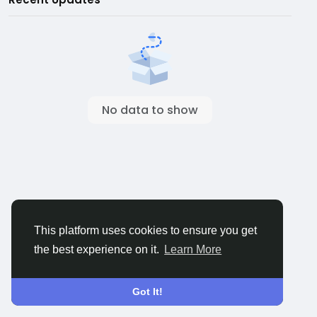
No data to show
This platform uses cookies to ensure you get
the best experience on it.
Learn More
Got It!