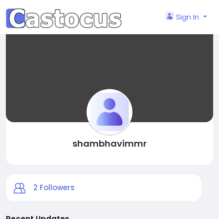
Sign In
shambhavimmr
2
Followers
Recent Updates