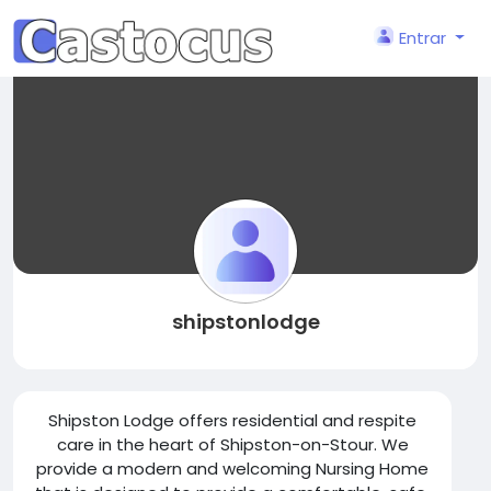
Entrar
shipstonlodge
Shipston Lodge offers residential and respite
care in the heart of Shipston-on-Stour. We
provide a modern and welcoming Nursing Home