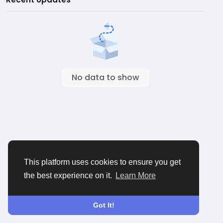
No data to show
This platform uses cookies to ensure you get
the best experience on it.
Learn More
Got It!