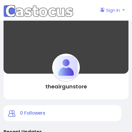
Sign In
theairgunstore
0
Followers
Recent Updates