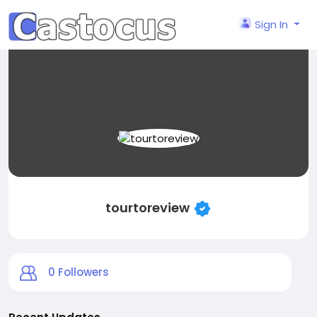
Sign In
tourtoreview
0
Followers