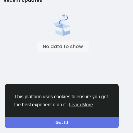
Recent Updates
No data to show
This platform uses cookies to ensure you get
the best experience on it.
Learn More
Got It!