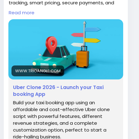
tracking, smart pricing, secure payments, and
easy driver & user management. Fully
Read more
customizable and scalable for any market.
📞 +91 6379630152
📧 sales@trioangle.com
🌐
https://www.trioangle.com/uber-clone/
#UberClone
#TaxiApp
#StartupBusiness
#OnDemandApp
#AppDevelopment
#BusinessGrowth
WWW.TRIOANGLE.COM
Uber Clone 2026 - Launch your Taxi
booking App
Build your taxi booking app using an
affordable and cost-effective Uber clone
script with powerful features, different
revenue strategies, and a complete
customization option, perfect to start a
ride-hailing business.