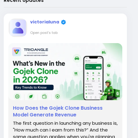
Recent Updates
victorialuna
Open post's tab
How Does the Gojek Clone Business
Model Generate Revenue
The first question in launching any business is,
"How much can I earn from this?” And the
same question applies when you're planning