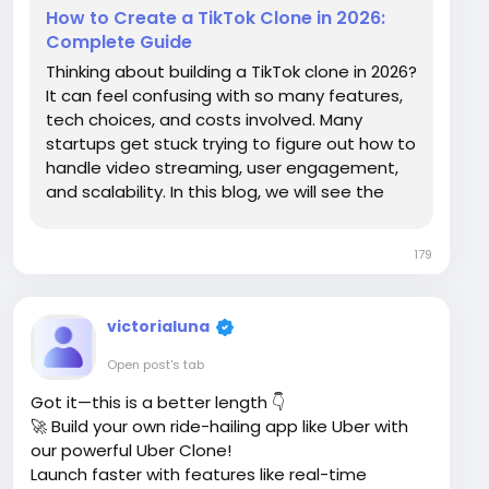
How to Create a TikTok Clone in 2026:
Complete Guide
Thinking about building a TikTok clone in 2026?
It can feel confusing with so many features,
tech choices, and costs involved. Many
startups get stuck trying to figure out how to
handle video streaming, user engagement,
and scalability. In this blog, we will see the
building process, essential features, revenue
streams, and costs involved in developing.
179
Without further delay, let’s get...
victorialuna
Open post's tab
Got it—this is a better length 👇
🚀 Build your own ride-hailing app like Uber with
our powerful Uber Clone!
Launch faster with features like real-time