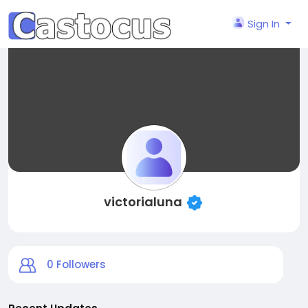
Sign In
victorialuna
0
Followers