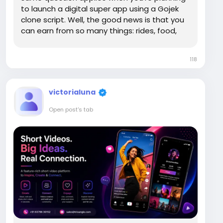
to launch a digital super app using a Gojek
clone script. Well, the good news is that you
can earn from so many things: rides, food,
groceries, payments, home services, all in
one place. While the Gojek clone business
118
model may look complex on the surface...
victorialuna
Open post's tab