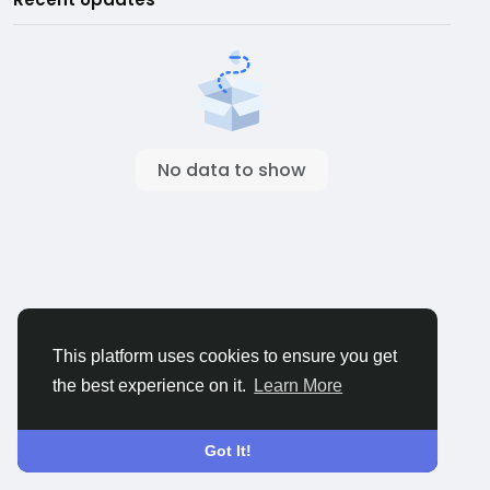
No data to show
This platform uses cookies to ensure you get
the best experience on it.
Learn More
Got It!