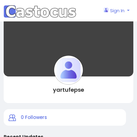
Sign In
yartufepse
0
Followers
Recent Updates