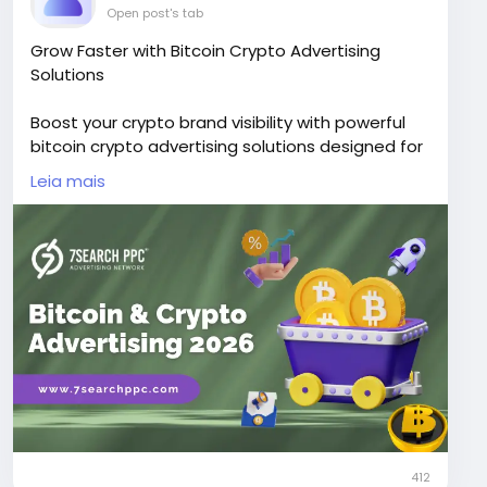
Open post's tab
Grow Faster with Bitcoin Crypto Advertising
Solutions
Boost your crypto brand visibility with powerful
bitcoin crypto advertising solutions designed for
exchanges, wallets, NFTs, and blockchain
Leia mais
startups.
Visit Now -
https://www.7searchppc.com/blog/bitcoin-
crypto-advertising/
412