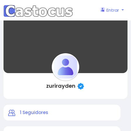
Entrar
zurirayden
1
Seguidores