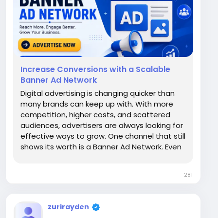
Increase Conversions with a Scalable
Banner Ad Network
Digital advertising is changing quicker than
many brands can keep up with. With more
competition, higher costs, and scattered
audiences, advertisers are always looking for
effective ways to grow. One channel that still
shows its worth is a Banner Ad Network. Even
with the growth of video and influencer
marketing, well-executed banner campaigns
281
continue to be a crucial source of...
zurirayden