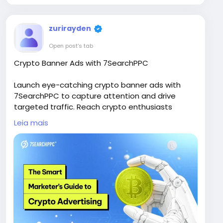
zurirayden
Open post's tab
Crypto Banner Ads with 7SearchPPC
Launch eye-catching crypto banner ads with
7SearchPPC to capture attention and drive
targeted traffic. Reach crypto enthusiasts
across high-quality publisher networks, improve
Leia mais
brand visibility, and increase conversions. Use
advanced targeting and optimization tools to
ensure your campaigns deliver measurable and
scalable ROI.
Visit Now -
https://www.7searchppc.com/blog/bitcoin-
crypto-advertising/