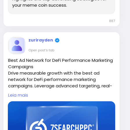
your meme coin success.
887
zurirayden
Open post's tab
Best Ad Network for DeFi Performance Marketing
Campaigns
Drive measurable growth with the best ad
network for DeFi performance marketing
campaigns. Leverage advanced targeting, real-
time analytics, and optimized ad placements to
Leia mais
reach high-intent users. Increase conversions,
reduce acquisition costs, and scale your DeFi
project effectively with performance-focused
strategies tailored for the blockchain
ecosystem.