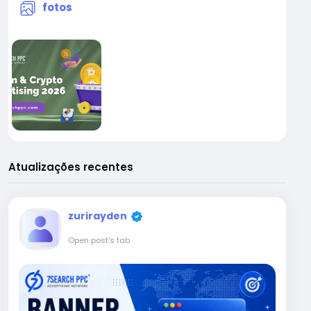
fotos
Atualizações recentes
zurirayden
Open post's tab