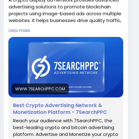
advertising solutions to promote blockchain
projects using image-based ads across multiple
websites. It helps businesses drive quality traffic,
improve brand awareness, and reach a wider
Leia mais
crypto-focused audience.
Visit Now -
https://www.7searchppc.com/crypto-
advertising
WWW.7SEARCHPPC.COM
Best Crypto Advertising Network &
Monetization Platform - 7SearchPPC
Reach your audience with 7SearchPPC, the
best-leading crypto and bitcoin advertising
platform. Advertise and Monetize your crypto