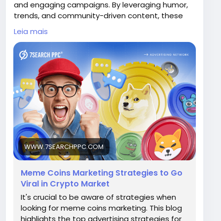
and engaging campaigns. By leveraging humor,
trends, and community-driven content, these
ads capture attention quickly. They are ideal for
Leia mais
boosting brand awareness, driving traffic, and
building hype around meme coins in a highly
competitive crypto market.
Visit Now -
https://www.7searchppc.com/blog/meme-
coins-marketing/
WWW.7SEARCHPPC.COM
Meme Coins Marketing Strategies to Go
Viral in Crypto Market
It's crucial to be aware of strategies when
looking for meme coins marketing. This blog
highlights the top advertising strategies for