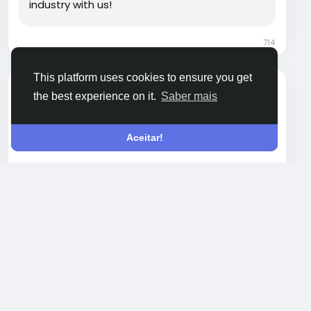
industry with us!
714
This platform uses cookies to ensure you get
zurirayden
the best experience on it.
Saber mais
Open post's tab
Boost Reach with Blockchain Display Advertising
Aceitar!
Blockchain display advertising helps brands
promote crypto, Web3, and fintech products
through targeted banner placements across
relevant platforms. It improves transparency,
Leia mais
tracking accuracy, and audience trust. This
approach works well for projects aiming to
increase visibility, attract qualified traffic, and
maintain measurable performance across
decentralized ecosystems.
Visit Now -