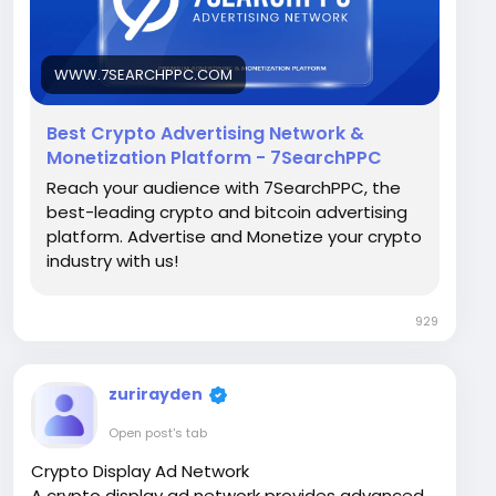
Visit Now -
https://www.7searchppc.com/crypto-
advertising
WWW.7SEARCHPPC.COM
Best Crypto Advertising Network &
Monetization Platform - 7SearchPPC
Reach your audience with 7SearchPPC, the
best-leading crypto and bitcoin advertising
platform. Advertise and Monetize your crypto
industry with us!
929
zurirayden
Open post's tab
Crypto Display Ad Network
A crypto display ad network provides advanced