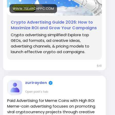
WWW.7SEARCHPPC.COM
Crypto Advertising Guide 2026: How to
Maximize ROI and Grow Your Campaigns
Crypto advertising simplified! Explore top
GEOs, ad formats, ad creative ideas,
advertising channels, & pricing models to
launch effective crypto ad campaigns.
641
zurirayden
Open post's tab
Paid Advertising for Meme Coins with High ROI
Meme-coin advertising focuses on promoting
viral cryptocurrency projects through creative