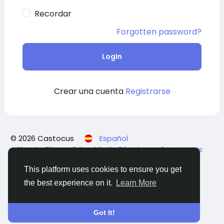
Recordar
Forgotten password?
LogIn
Crear una cuenta
Registrarse
© 2026 Castocus
Español
About
Blogs
Privacidad
Términos
Contact Us
This platform uses cookies to ensure you get
the best experience on it.
Learn More
Got It!