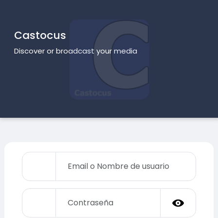
Castocus
Discover or broadcast your media