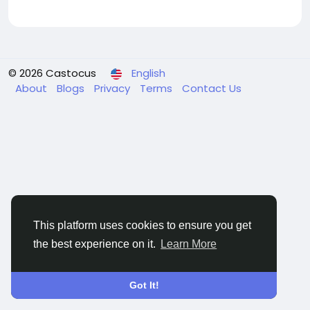
© 2026 Castocus
English
About
Blogs
Privacy
Terms
Contact Us
This platform uses cookies to ensure you get
the best experience on it.
Learn More
Got It!