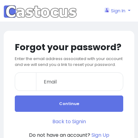
Sign In
Forgot your password?
Enter the email address associated with your account
and we will send you a link to reset your password.
Continue
Back to Signin
Do not have an account?
Sign Up