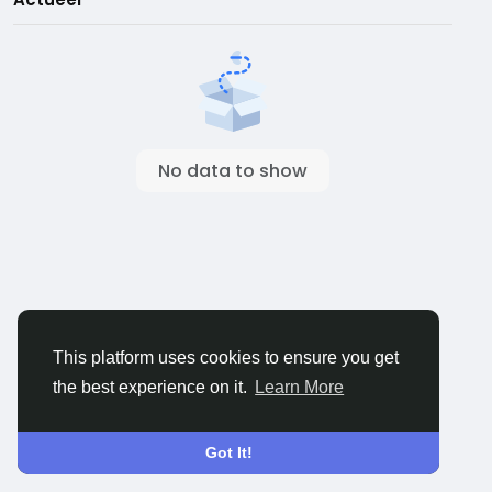
No data to show
This platform uses cookies to ensure you get
the best experience on it.
Learn More
Got It!