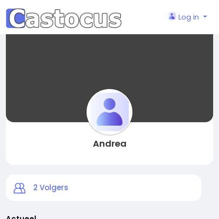
Log in
Andrea
2
Volgers
Actueel