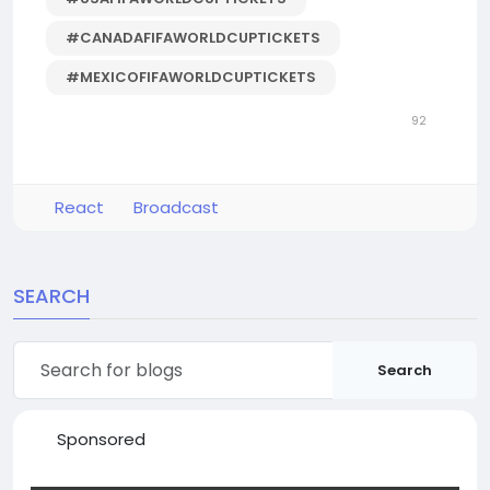
#CANADAFIFAWORLDCUPTICKETS
#MEXICOFIFAWORLDCUPTICKETS
92
React
Broadcast
SEARCH
Search
Sponsored