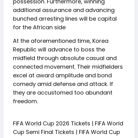
possession. Furthermore, winning
additional assurance and advancing
bunched arresting lines will be capital
for the African side
At the aforementioned time, Korea
Republic will advance to boss the
midfield through absolute casual and
connected movement. Their midfielders
excel at award amplitude and bond
comedy amid defense and attack. If
they are accustomed too abundant
freedom.
FIFA World Cup 2026 Tickets | FIFA World
Cup Semi Final Tickets | FIFA World Cup