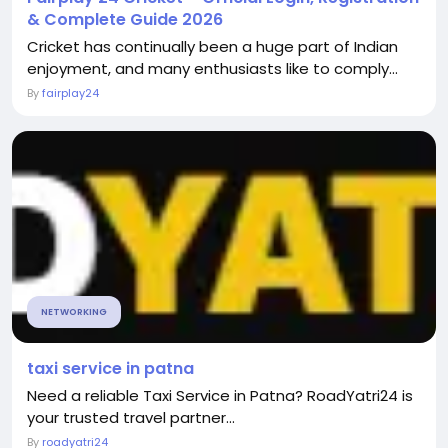
& Complete Guide 2026
Cricket has continually been a huge part of Indian
enjoyment, and many enthusiasts like to comply...
By
fairplay24
NETWORKING
taxi service in patna
Need a reliable Taxi Service in Patna? RoadYatri24 is
your trusted travel partner...
By
roadyatri24