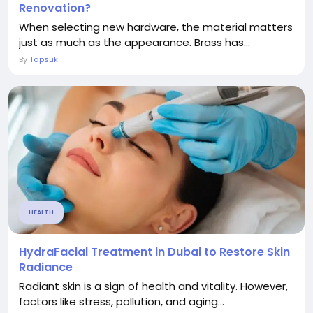
Renovation?
When selecting new hardware, the material matters
just as much as the appearance. Brass has...
By
Tapsuk
HEALTH
HydraFacial Treatment in Dubai to Restore Skin
Radiance
Radiant skin is a sign of health and vitality. However,
factors like stress, pollution, and aging...