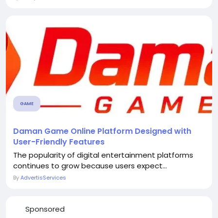
GAME
Daman Game Online Platform Designed with
User-Friendly Features
The popularity of digital entertainment platforms
continues to grow because users expect...
By
AdvertisServices
Sponsored