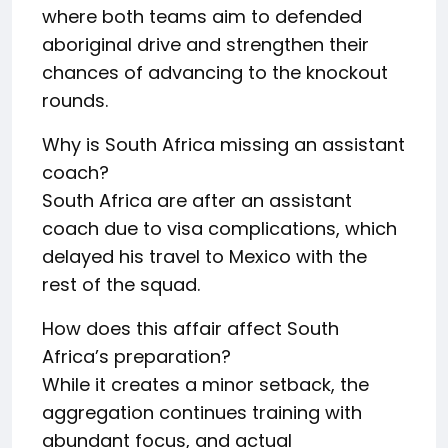
where both teams aim to defended
aboriginal drive and strengthen their
chances of advancing to the knockout
rounds.
Why is South Africa missing an assistant
coach?
South Africa are after an assistant
coach due to visa complications, which
delayed his travel to Mexico with the
rest of the squad.
How does this affair affect South
Africa’s preparation?
While it creates a minor setback, the
aggregation continues training with
abundant focus, and actual