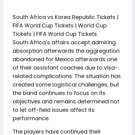
South Africa vs Korea Republic Tickets |
FIFA World Cup Tickets | World Cup
Tickets | FIFA World Cup Tickets
South Africa’s affairs accept admiring
absorption afterwards the aggregation
abandoned for Mexico afterwards one
of their assistant coaches due to visa-
related complications. The situation has
created some logistical challenges, but
the band continues to focus on its
objectives and remains determined not
to let off-field issues affect its
performance.
The players have continued their