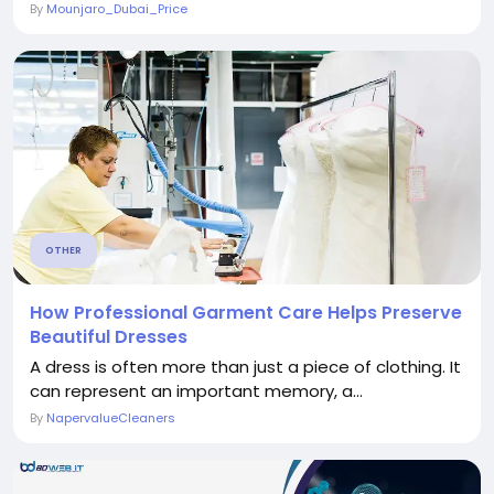
By
Mounjaro_Dubai_Price
OTHER
How Professional Garment Care Helps Preserve
Beautiful Dresses
A dress is often more than just a piece of clothing. It
can represent an important memory, a...
By
NapervalueCleaners