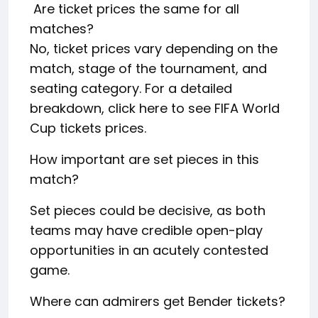
Are ticket prices the same for all
matches?
No, ticket prices vary depending on the
match, stage of the tournament, and
seating category. For a detailed
breakdown, click here to see FIFA World
Cup tickets prices.
How important are set pieces in this
match?
Set pieces could be decisive, as both
teams may have credible open-play
opportunities in an acutely contested
game.
Where can admirers get Bender tickets?