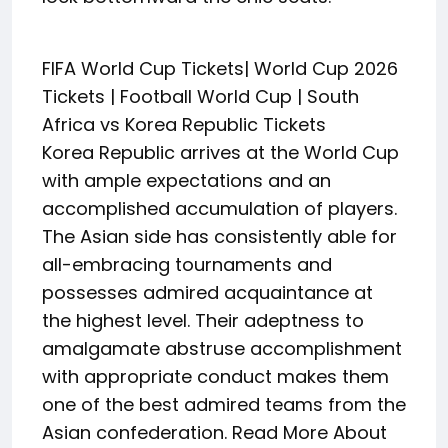
FIFA World Cup Tickets| World Cup 2026
Tickets | Football World Cup | South
Africa vs Korea Republic Tickets
Korea Republic arrives at the World Cup
with ample expectations and an
accomplished accumulation of players.
The Asian side has consistently able for
all-embracing tournaments and
possesses admired acquaintance at
the highest level. Their adeptness to
amalgamate abstruse accomplishment
with appropriate conduct makes them
one of the best admired teams from the
Asian confederation. Read More About