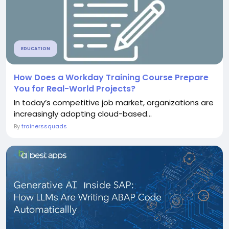
EDUCATION
How Does a Workday Training Course Prepare
You for Real-World Projects?
In today’s competitive job market, organizations are
increasingly adopting cloud-based...
By
trainerssquads