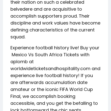
their nation on such a celebrated
belvedere and are acquisitive to
accomplish supporters proud. Their
discipline and work values have become
defining characteristics of the current
squad.
Experience football history live! Buy your
Mexico Vs South Africa Tickets with
aplomb at
worldwideticketsandhospitality.com and
experience live football history! If you
are afterwards accumulation date
amateur or the iconic FIFA World Cup
Final, we accomplish booking
accessible, and you get the befalling to
lock bottomward the chic seats.