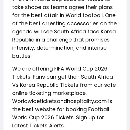
take shape as teams agree their plans
for the best affair in World football. One
of the best arresting accessories on the
agenda will see South Africa face Korea
Republic in a challenge that promises
intensity, determination, and intense
battles.
We are offering FIFA World Cup 2026
Tickets. Fans can get their South Africa
Vs Korea Republic Tickets from our safe
online ticketing marketplace.
Worldwideticketsandhospitality.com is
the best website for booking Football
World Cup 2026 Tickets. Sign up for
Latest Tickets Alerts.