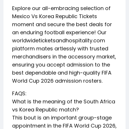
Explore our all-embracing selection of
Mexico Vs Korea Republic Tickets
moment and secure the best deals for
an enduring football experience! Our
worldwideticketsandhospitality.com
platform mates artlessly with trusted
merchandisers in the accessory market,
ensuring you accept admission to the
best dependable and high-quality FIFA
World Cup 2026 admission rosters.
FAQS:
What is the meaning of the South Africa
vs Korea Republic match?
This bout is an important group-stage
appointment in the FIFA World Cup 2026,