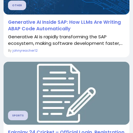
OTHER
Generative AI Inside SAP: How LLMs Are Writing
ABAP Code Automatically
Generative AI is rapidly transforming the SAP
ecosystem, making software development faster,...
By
johnyreacher12
SPORTS
Fairplay 24 Cricket – Official Login, Registration