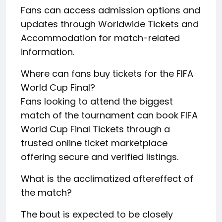
Fans can access admission options and
updates through Worldwide Tickets and
Accommodation for match-related
information.
Where can fans buy tickets for the FIFA
World Cup Final?
Fans looking to attend the biggest
match of the tournament can book FIFA
World Cup Final Tickets through a
trusted online ticket marketplace
offering secure and verified listings.
What is the acclimatized aftereffect of
the match?
The bout is expected to be closely