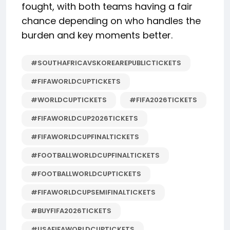
fought, with both teams having a fair
chance depending on who handles the
burden and key moments better.
#SOUTHAFRICAVSKOREAREPUBLICTICKETS
#FIFAWORLDCUPTICKETS
#WORLDCUPTICKETS
#FIFA2026TICKETS
#FIFAWORLDCUP2026TICKETS
#FIFAWORLDCUPFINALTICKETS
#FOOTBALLWORLDCUPFINALTICKETS
#FOOTBALLWORLDCUPTICKETS
#FIFAWORLDCUPSEMIFINALTICKETS
#BUYFIFA2026TICKETS
#USAFIFAWORLDCUPTICKETS