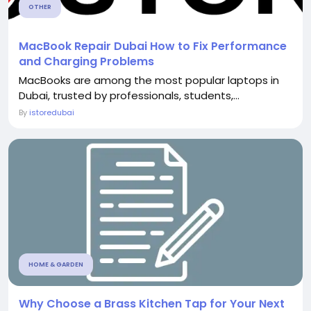
OTHER
MacBook Repair Dubai How to Fix Performance
and Charging Problems
MacBooks are among the most popular laptops in
Dubai, trusted by professionals, students,...
By
istoredubai
HOME & GARDEN
Why Choose a Brass Kitchen Tap for Your Next