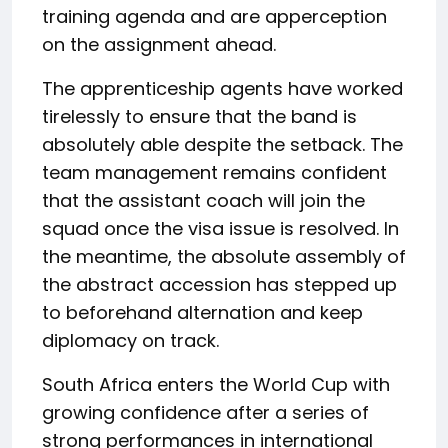
training agenda and are apperception
on the assignment ahead.
The apprenticeship agents have worked
tirelessly to ensure that the band is
absolutely able despite the setback. The
team management remains confident
that the assistant coach will join the
squad once the visa issue is resolved. In
the meantime, the absolute assembly of
the abstract accession has stepped up
to beforehand alternation and keep
diplomacy on track.
South Africa enters the World Cup with
growing confidence after a series of
strong performances in international