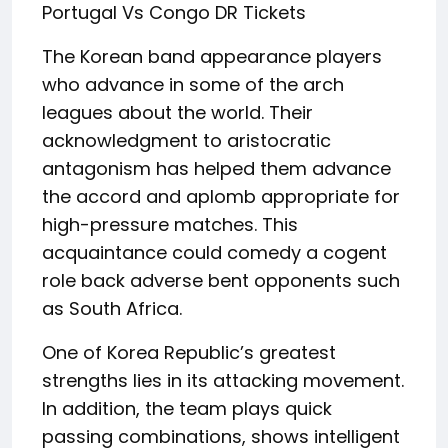
Portugal Vs Congo DR Tickets
The Korean band appearance players
who advance in some of the arch
leagues about the world. Their
acknowledgment to aristocratic
antagonism has helped them advance
the accord and aplomb appropriate for
high-pressure matches. This
acquaintance could comedy a cogent
role back adverse bent opponents such
as South Africa.
One of Korea Republic’s greatest
strengths lies in its attacking movement.
In addition, the team plays quick
passing combinations, shows intelligent