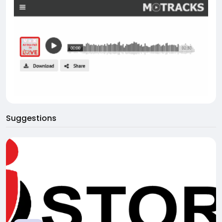
Suggestions