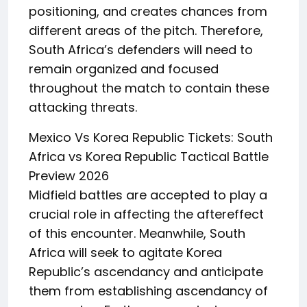
positioning, and creates chances from
different areas of the pitch. Therefore,
South Africa’s defenders will need to
remain organized and focused
throughout the match to contain these
attacking threats.
Mexico Vs Korea Republic Tickets: South
Africa vs Korea Republic Tactical Battle
Preview 2026
Midfield battles are accepted to play a
crucial role in affecting the aftereffect
of this encounter. Meanwhile, South
Africa will seek to agitate Korea
Republic’s ascendancy and anticipate
them from establishing ascendancy of