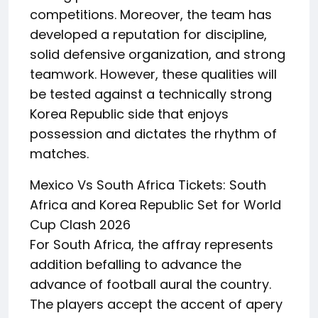
competitions. Moreover, the team has
developed a reputation for discipline,
solid defensive organization, and strong
teamwork. However, these qualities will
be tested against a technically strong
Korea Republic side that enjoys
possession and dictates the rhythm of
matches.
Mexico Vs South Africa Tickets: South
Africa and Korea Republic Set for World
Cup Clash 2026
For South Africa, the affray represents
addition befalling to advance the
advance of football aural the country.
The players accept the accent of apery