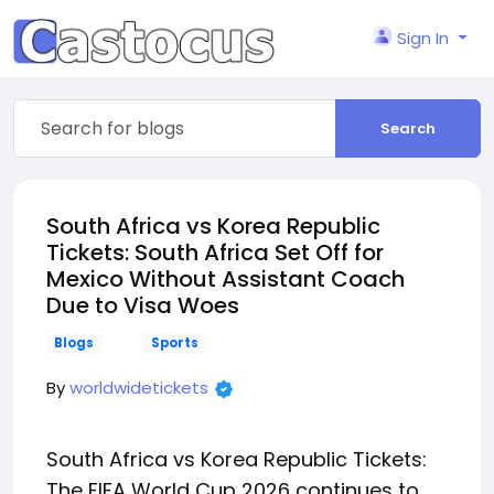
Sign In
Search
South Africa vs Korea Republic
Tickets: South Africa Set Off for
Mexico Without Assistant Coach
Due to Visa Woes
Blogs
Sports
By
worldwidetickets
South Africa vs Korea Republic Tickets:
The FIFA World Cup 2026 continues to