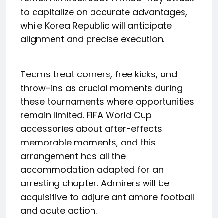
to capitalize on accurate advantages,
while Korea Republic will anticipate
alignment and precise execution.
Teams treat corners, free kicks, and
throw-ins as crucial moments during
these tournaments where opportunities
remain limited. FIFA World Cup
accessories about after-effects
memorable moments, and this
arrangement has all the
accommodation adapted for an
arresting chapter. Admirers will be
acquisitive to adjure ant amore football
and acute action.