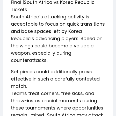
Final |South Africa vs Korea Republic
Tickets
South Africa’s attacking activity is
acceptable to focus on quick transitions
and base spaces left by Korea
Republic’s advancing players. Speed on
the wings could become a valuable
weapon, especially during
counterattacks.
Set pieces could additionally prove
effective in such a carefully contested
match.
Teams treat corners, free kicks, and
throw-ins as crucial moments during
these tournaments where opportunities
remain limited.. South Africa may attack