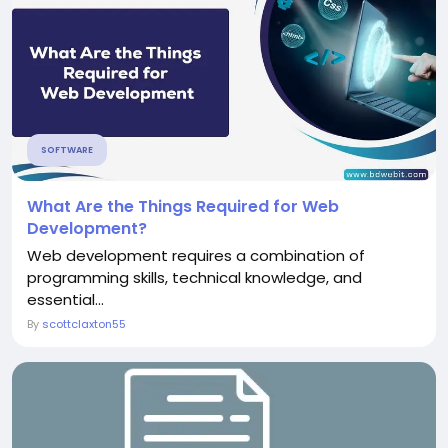
SOFTWARE
What Are the Things Required for Web
Development?
Web development requires a combination of
programming skills, technical knowledge, and
essential...
By
scottclaxton55