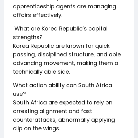
apprenticeship agents are managing
affairs effectively.
What are Korea Republic’s capital
strengths?
Korea Republic are known for quick
passing, disciplined structure, and able
advancing movement, making them a
technically able side.
What action ability can South Africa
use?
South Africa are expected to rely on
arresting alignment and fast
counterattacks, abnormally applying
clip on the wings.