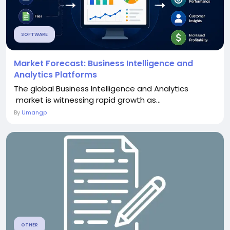
SOFTWARE
Market Forecast: Business Intelligence and
Analytics Platforms
The global Business Intelligence and Analytics
market is witnessing rapid growth as...
By
Umangp
OTHER