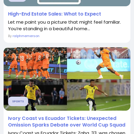
High-End Estate Sales: What to Expect
Let me paint you a picture that might feel familiar.
You’re standing in a beautiful home...
By
ralphmemerson
SPORTS
Ivory Coast vs Ecuador Tickets: Unexpected
Omission Sparks Debate over World Cup Squad
Ivory Coast vs Ecuador Tickets: Zaha, 33, was chosen