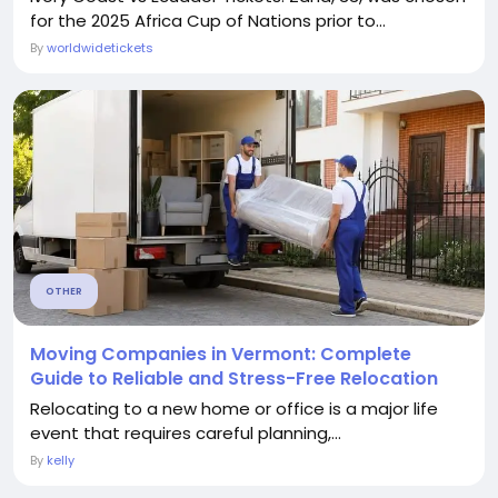
for the 2025 Africa Cup of Nations prior to...
By
worldwidetickets
OTHER
Moving Companies in Vermont: Complete
Guide to Reliable and Stress-Free Relocation
Relocating to a new home or office is a major life
event that requires careful planning,...
By
kelly