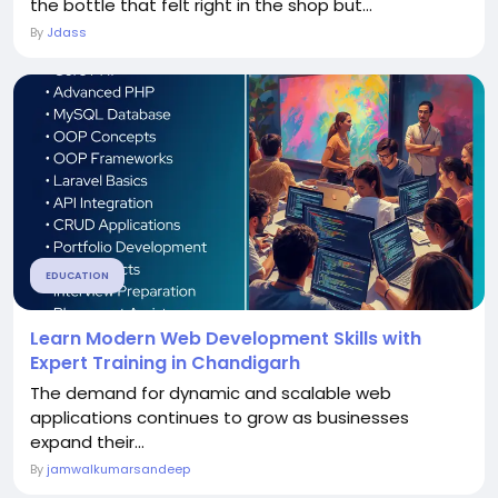
the bottle that felt right in the shop but...
By
Jdass
EDUCATION
Learn Modern Web Development Skills with
Expert Training in Chandigarh
The demand for dynamic and scalable web
applications continues to grow as businesses
expand their...
By
jamwalkumarsandeep