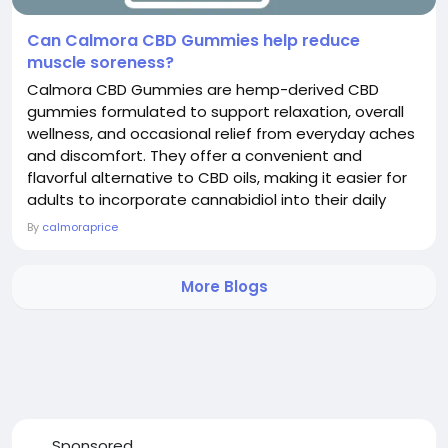
Can Calmora CBD Gummies help reduce
muscle soreness?
Calmora CBD Gummies are hemp-derived CBD
gummies formulated to support relaxation, overall
wellness, and occasional relief from everyday aches
and discomfort. They offer a convenient and
flavorful alternative to CBD oils, making it easier for
adults to incorporate cannabidiol into their daily
wellness routine. CBD is a naturally occurring
By
calmoraprice
compound extracted from industrial hemp that
interacts with the body's endocannabinoid system,
More Blogs
which helps regulate processes including mood,
sleep, stress...
Sponsored