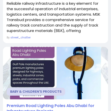
Reliable railway infrastructure is a key element for
the successful operation of industrial enterprises,
logistics centers, and transportation systems. MSK
Transbud provides a comprehensive service for
railway track construction and the supply of track
superstructure materials (ВБК), offering
professional solutions for companies that require
By
street_chatter
high-quality railway infrastructure, efficient logistics,
and long-term reliability. The company specializes in
the full cycle of railway projects,...
BABY & CHILDREN'S PRODUCTS
Premium Road Lighting Poles Abu Dhabi for