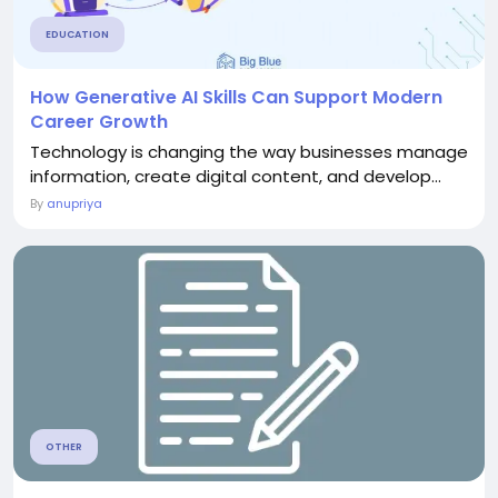
EDUCATION
How Generative AI Skills Can Support Modern
Career Growth
Technology is changing the way businesses manage
information, create digital content, and develop...
By
anupriya
OTHER