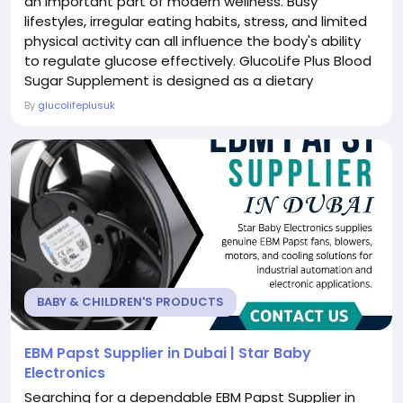
an important part of modern wellness. Busy
lifestyles, irregular eating habits, stress, and limited
physical activity can all influence the body's ability
to regulate glucose effectively. GlucoLife Plus Blood
Sugar Supplement is designed as a dietary
supplement to complement a balanced diet and
By
glucolifeplusuk
healthy lifestyle. It aims to provide nutritional
support for individuals who are looking to maintain
normal blood sugar levels already within the...
BABY & CHILDREN'S PRODUCTS
EBM Papst Supplier in Dubai | Star Baby
Electronics
Searching for a dependable EBM Papst Supplier in