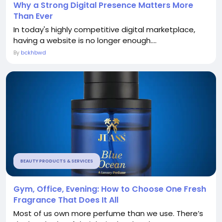
Why a Strong Digital Presence Matters More
Than Ever
In today's highly competitive digital marketplace,
having a website is no longer enough....
By
bckhbwd
BEAUTY PRODUCTS & SERVICES
Gym, Office, Evening: How to Choose One Fresh
Fragrance That Does It All
Most of us own more perfume than we use. There’s