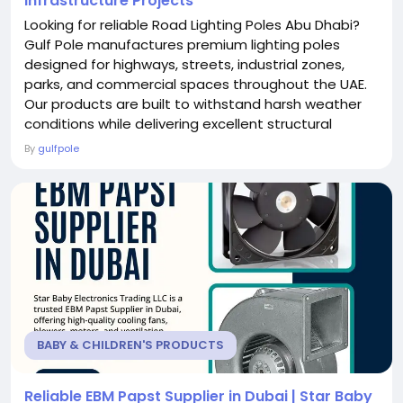
Infrastructure Projects
Looking for reliable Road Lighting Poles Abu Dhabi?
Gulf Pole manufactures premium lighting poles
designed for highways, streets, industrial zones,
parks, and commercial spaces throughout the UAE.
Our products are built to withstand harsh weather
conditions while delivering excellent structural
strength and durability. We provide customized pole
By
gulfpole
sizes, finishes, and specifications to suit every
project requirement. Backed by skilled engineers and
modern production facilities, Gulf Pole...
BABY & CHILDREN'S PRODUCTS
Reliable EBM Papst Supplier in Dubai | Star Baby