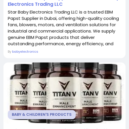
Electronics Trading LLC
Star Baby Electronics Trading LLC is a trusted EBM
Papst Supplier in Dubai, offering high-quality cooling
fans, blowers, motors, and ventilation solutions for
industrial and commercial applications. We supply
genuine EBM Papst products that deliver
outstanding performance, energy efficiency, and
long-lasting reliability. Our experienced team helps
By
babyelectronics
customers find the right components for
automation systems, HVAC equipment, electronics,
and manufacturing industries. With a strong focus
on...
BABY & CHILDREN'S PRODUCTS