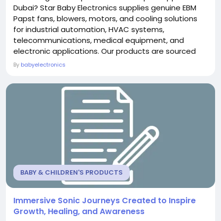
Dubai? Star Baby Electronics supplies genuine EBM
Papst fans, blowers, motors, and cooling solutions
for industrial automation, HVAC systems,
telecommunications, medical equipment, and
electronic applications. Our products are sourced
from trusted manufacturers to ensure superior
By
babyelectronics
performance, energy efficiency, and long-lasting
reliability. With competitive pricing, expert technical
assistance, and fast delivery across Dubai and the
UAE, Star...
BABY & CHILDREN'S PRODUCTS
Immersive Sonic Journeys Created to Inspire
Growth, Healing, and Awareness