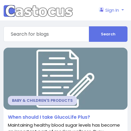
Sign In
Search
BABY & CHILDREN'S PRODUCTS
When should I take GlucoLife Plus?
Maintaining healthy blood sugar levels has become