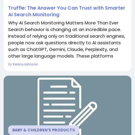
Truffle: The Answer You Can Trust with Smarter
AI Search Monitoring
Why AI Search Monitoring Matters More Than Ever
Search behavior is changing at an incredible pace.
Instead of relying only on traditional search engines,
people now ask questions directly to AI assistants
such as ChatGPT, Gemini, Claude, Perplexity, and
other large language models. These platforms
generate answers instead of simply displaying lists
By
KeanuJohnson
of websites, making visibility more competitive than
ever before. For businesses, marketers, and SEO
professionals, this creates a new...
BABY & CHILDREN'S PRODUCTS