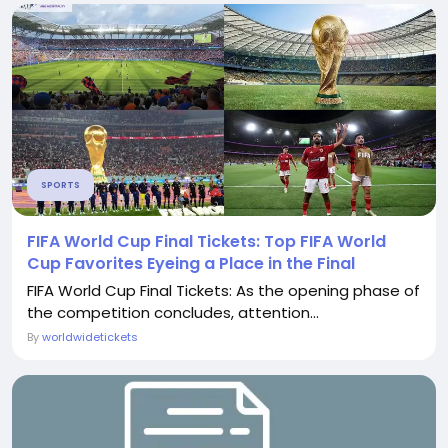
SPORTS
FIFA World Cup Final Tickets: Top FIFA World
Cup Favorites Eyeing a Place in the Final
FIFA World Cup Final Tickets: As the opening phase of
the competition concludes, attention...
By
worldwidetickets