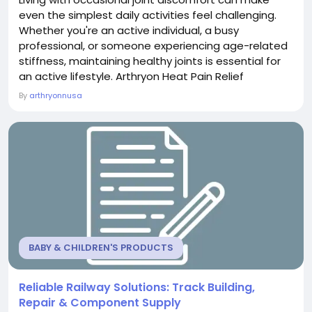
even the simplest daily activities feel challenging.
Whether you're an active individual, a busy
professional, or someone experiencing age-related
stiffness, maintaining healthy joints is essential for
an active lifestyle. Arthryon Heat Pain Relief
Supplement is formulated to support joint wellness,
By
arthryonnusa
promote flexibility, and help you stay comfortable
throughout your day. What Is Arthryon Heat Pain
Relief Supplement? Arthryon Heat Pain Relief...
BABY & CHILDREN'S PRODUCTS
Reliable Railway Solutions: Track Building,
Repair & Component Supply