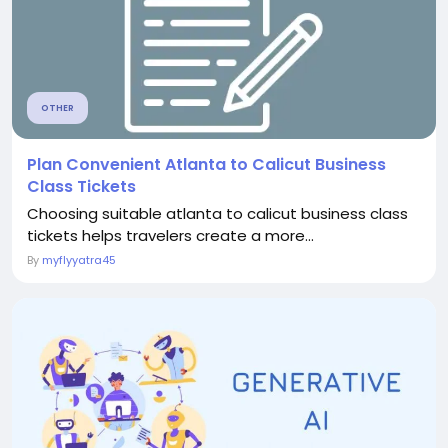
OTHER
Plan Convenient Atlanta to Calicut Business
Class Tickets
Choosing suitable atlanta to calicut business class
tickets helps travelers create a more...
By
myflyyatra45