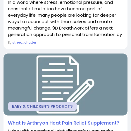
In a world where stress, emotional pressure, and
constant stimulation have become part of
everyday life, many people are looking for deeper
ways to reconnect with themselves and create
meaningful change. 9D Breathwork offers a next-
generation approach to personal transformation by
combining conscious breathing techniques with
By
street_chatter
immersive sound technology and carefully designed
audio experiences. This unique method creates a
powerful environment where breath, sound, and
awareness work together...
BABY & CHILDREN'S PRODUCTS
What is Arthryon Heat Pain Relief Supplement?
Living with occasional joint discomfort can make