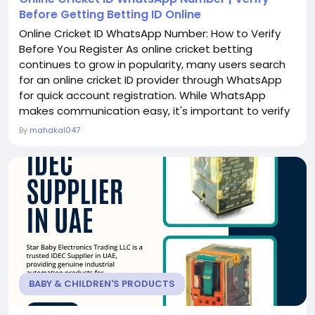
Before Getting Betting ID Online
Online Cricket ID WhatsApp Number: How to Verify
Before You Register As online cricket betting
continues to grow in popularity, many users search
for an online cricket ID provider through WhatsApp
for quick account registration. While WhatsApp
makes communication easy, it's important to verify
the provider before sharing your personal details or
By
mahakal047
registering for a betting ID online. Choosing a
trusted provider can help ensure a smooth and
secure experience. In this article, we'll explain how...
BABY & CHILDREN'S PRODUCTS