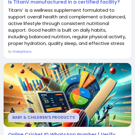
Is TitanV manufactured in a certified facility?
TitanV is a wellness supplement formulated to
support overall health and complement a balanced,
active lifestyle through consistent nutritional
support. Good health is built on daily habits,
including balanced nutrition, regular physical activity,
proper hydration, quality sleep, and effective stress
management. TitanV is designed to fit naturally into
By
thebytitanv
this routine by providing carefully selected
ingredients that help support general wellness as
part of a healthy lifestyle. Its...
BABY & CHILDREN'S PRODUCTS
Online Cricket ID WhatsApp Number | Verify