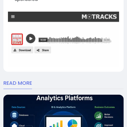
READ MORE