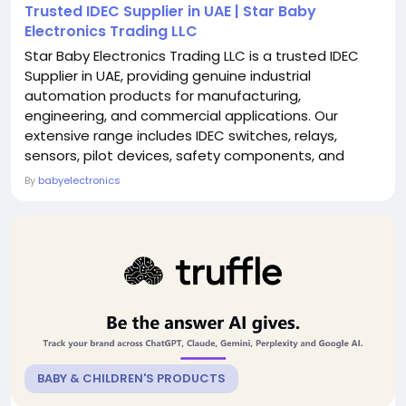
Trusted IDEC Supplier in UAE | Star Baby
Electronics Trading LLC
Star Baby Electronics Trading LLC is a trusted IDEC
Supplier in UAE, providing genuine industrial
automation products for manufacturing,
engineering, and commercial applications. Our
extensive range includes IDEC switches, relays,
sensors, pilot devices, safety components, and
control solutions designed for reliable performance
By
babyelectronics
and long service life. We are committed to supplying
authentic products at competitive prices with fast
delivery across the UAE. Backed by technical
expertise and...
BABY & CHILDREN'S PRODUCTS