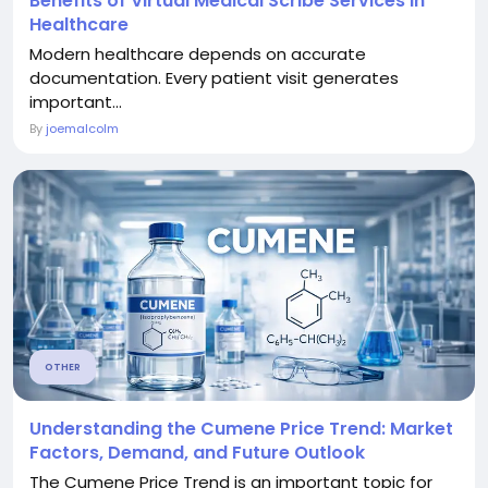
Benefits of Virtual Medical Scribe Services in
Healthcare
Modern healthcare depends on accurate
documentation. Every patient visit generates
important...
By
joemalcolm
OTHER
Understanding the Cumene Price Trend: Market
Factors, Demand, and Future Outlook
The Cumene Price Trend is an important topic for