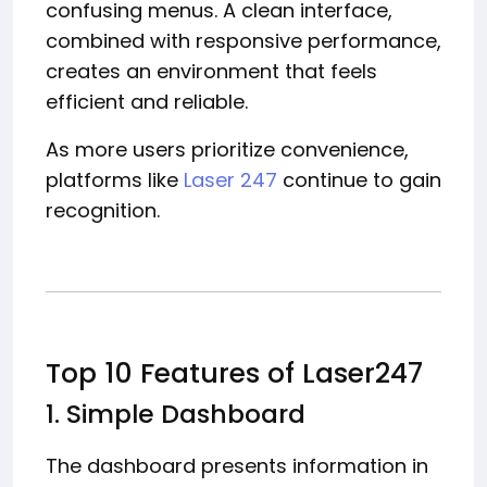
confusing menus. A clean interface,
combined with responsive performance,
creates an environment that feels
efficient and reliable.
As more users prioritize convenience,
platforms like
Laser 247
continue to gain
recognition.
Top 10 Features of Laser247
1. Simple Dashboard
The dashboard presents information in