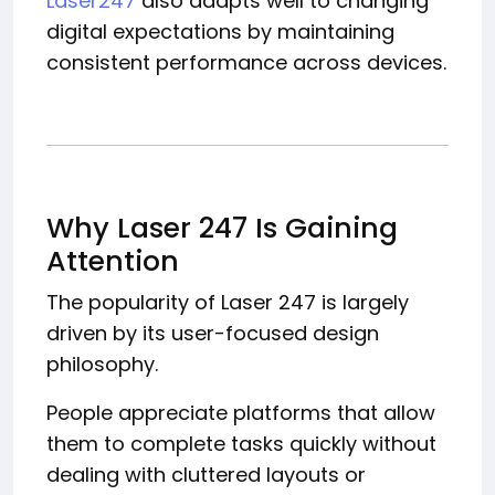
Laser247
also adapts well to changing
digital expectations by maintaining
consistent performance across devices.
Why Laser 247 Is Gaining
Attention
The popularity of Laser 247 is largely
driven by its user-focused design
philosophy.
People appreciate platforms that allow
them to complete tasks quickly without
dealing with cluttered layouts or