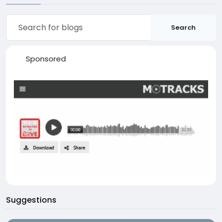
Search
Sponsored
Suggestions