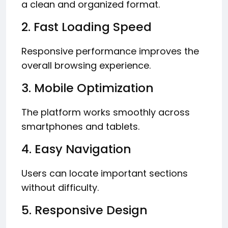
a clean and organized format.
2. Fast Loading Speed
Responsive performance improves the
overall browsing experience.
3. Mobile Optimization
The platform works smoothly across
smartphones and tablets.
4. Easy Navigation
Users can locate important sections
without difficulty.
5. Responsive Design