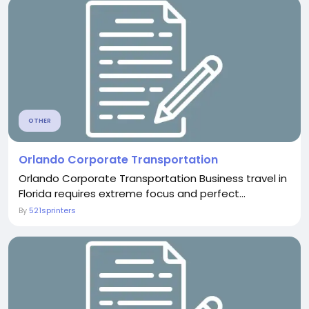
OTHER
Orlando Corporate Transportation
Orlando Corporate Transportation Business travel in
Florida requires extreme focus and perfect...
By
521sprinters