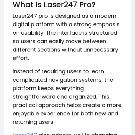
What Is Laser247 Pro?
Laser247 pro is designed as a modern
digital platform with a strong emphasis
on usability. The interface is structured
so users can easily move between
different sections without unnecessary
effort.
Instead of requiring users to learn
complicated navigation systems, the
platform keeps everything
straightforward and organized. This
practical approach helps create a more
enjoyable experience for both new and
returning users.