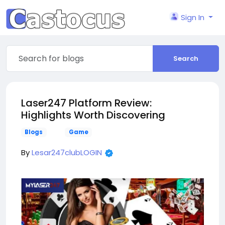
Sign In
Search
Laser247 Platform Review:
Highlights Worth Discovering
Blogs
Game
By
Lesar247clubLOGIN