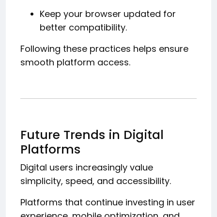
Keep your browser updated for
better compatibility.
Following these practices helps ensure
smooth platform access.
Future Trends in Digital
Platforms
Digital users increasingly value
simplicity, speed, and accessibility.
Platforms that continue investing in user
experience, mobile optimization, and