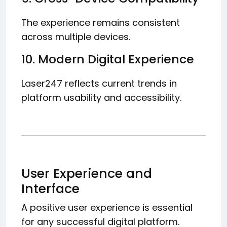
The experience remains consistent
across multiple devices.
10. Modern Digital Experience
Laser247 reflects current trends in
platform usability and accessibility.
User Experience and
Interface
A positive user experience is essential
for any successful digital platform.