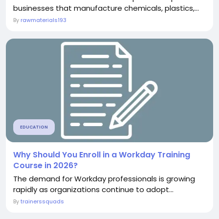
businesses that manufacture chemicals, plastics,...
By
rawmaterials193
EDUCATION
Why Should You Enroll in a Workday Training
Course in 2026?
The demand for Workday professionals is growing
rapidly as organizations continue to adopt...
By
trainerssquads