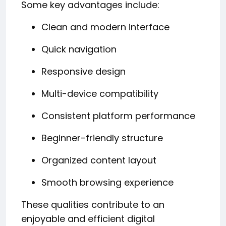
Some key advantages include:
Clean and modern interface
Quick navigation
Responsive design
Multi-device compatibility
Consistent platform performance
Beginner-friendly structure
Organized content layout
Smooth browsing experience
These qualities contribute to an
enjoyable and efficient digital