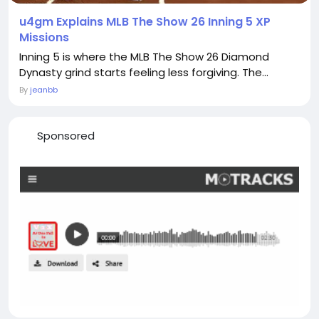
u4gm Explains MLB The Show 26 Inning 5 XP
Missions
Inning 5 is where the MLB The Show 26 Diamond
Dynasty grind starts feeling less forgiving. The...
By
jeanbb
Sponsored