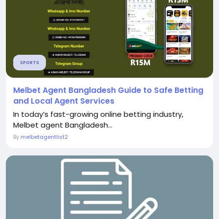
SPORTS
Melbet Agent Bangladesh Guide to Safe Betting
and Local Agent Services
In today’s fast-growing online betting industry,
Melbet agent Bangladesh...
By
melbetagentlist2