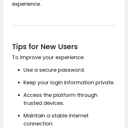
experience.
Tips for New Users
To improve your experience:
Use a secure password.
Keep your login information private.
Access the platform through
trusted devices.
Maintain a stable internet
connection.