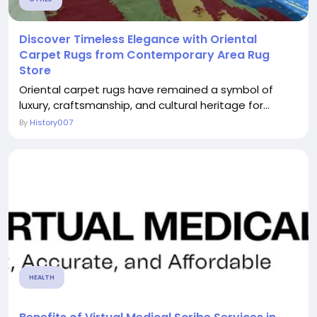
Discover Timeless Elegance with Oriental
Carpet Rugs from Contemporary Area Rug
Store
Oriental carpet rugs have remained a symbol of
luxury, craftsmanship, and cultural heritage for...
By
History007
HEALTH