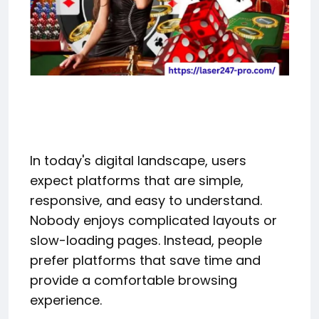
In today's digital landscape, users
expect platforms that are simple,
responsive, and easy to understand.
Nobody enjoys complicated layouts or
slow-loading pages. Instead, people
prefer platforms that save time and
provide a comfortable browsing
experience.