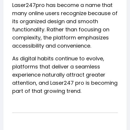
Laser247pro has become a name that
many online users recognize because of
its organized design and smooth
functionality. Rather than focusing on
complexity, the platform emphasizes
accessibility and convenience.
As digital habits continue to evolve,
platforms that deliver a seamless
experience naturally attract greater
attention, and Laser247 pro is becoming
part of that growing trend.