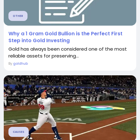
OTHER
Why a 1 Gram Gold Bullion is the Perfect First
Step into Gold Investing
Gold has always been considered one of the most
reliable assets for preserving...
By
goldhub
CAUSES