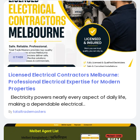
OTHER
Licensed Electrical Contractors Melbourne:
Professional Electrical Expertise for Modern
Properties
Electricity powers nearly every aspect of daily life,
making a dependable electrical...
By
totaltrademasters