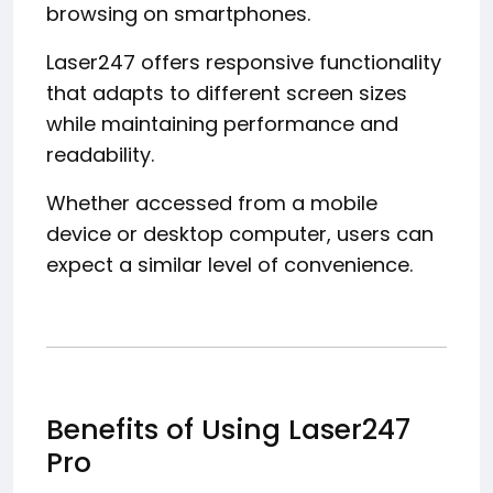
browsing on smartphones.
Laser247 offers responsive functionality
that adapts to different screen sizes
while maintaining performance and
readability.
Whether accessed from a mobile
device or desktop computer, users can
expect a similar level of convenience.
Benefits of Using Laser247
Pro