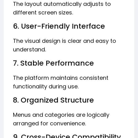
The layout automatically adjusts to
different screen sizes.
6. User-Friendly Interface
The visual design is clear and easy to
understand.
7. Stable Performance
The platform maintains consistent
functionality during use.
8. Organized Structure
Menus and categories are logically
arranged for convenience.
9. Cross-Device Compatibility