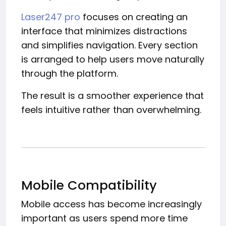
Laser247 pro
focuses on creating an
interface that minimizes distractions
and simplifies navigation. Every section
is arranged to help users move naturally
through the platform.
The result is a smoother experience that
feels intuitive rather than overwhelming.
Mobile Compatibility
Mobile access has become increasingly
important as users spend more time