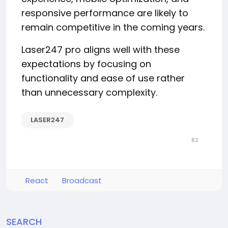
responsive performance are likely to
remain competitive in the coming years.
Laser247 pro aligns well with these
expectations by focusing on
functionality and ease of use rather
than unnecessary complexity.
LASER247
82
React
Broadcast
SEARCH