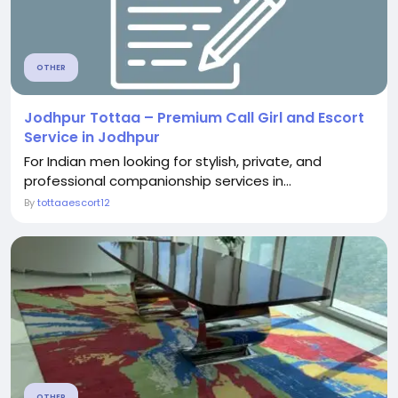
OTHER
Jodhpur Tottaa – Premium Call Girl and Escort
Service in Jodhpur
For Indian men looking for stylish, private, and
professional companionship services in...
By
tottaaescort12
OTHER