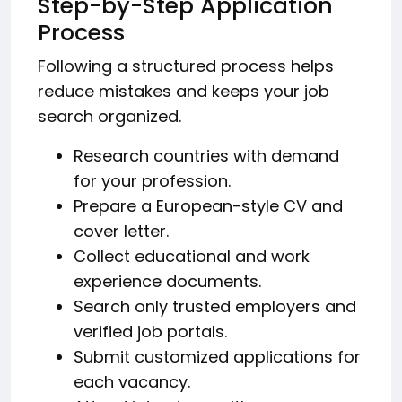
Step-by-Step Application
Process
Following a structured process helps
reduce mistakes and keeps your job
search organized.
Research countries with demand
for your profession.
Prepare a European-style CV and
cover letter.
Collect educational and work
experience documents.
Search only trusted employers and
verified job portals.
Submit customized applications for
each vacancy.