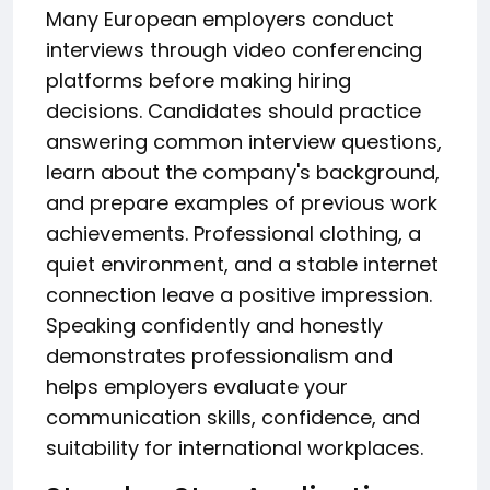
Many European employers conduct
interviews through video conferencing
platforms before making hiring
decisions. Candidates should practice
answering common interview questions,
learn about the company's background,
and prepare examples of previous work
achievements. Professional clothing, a
quiet environment, and a stable internet
connection leave a positive impression.
Speaking confidently and honestly
demonstrates professionalism and
helps employers evaluate your
communication skills, confidence, and
suitability for international workplaces.