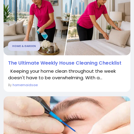
HOME & GARDEN
The Ultimate Weekly House Cleaning Checklist
Keeping your home clean throughout the week
doesn't have to be overwhelming. With a...
By
homemaidsae