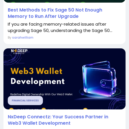
Best Methods to Fix Sage 50 Not Enough
Memory to Run After Upgrade
If you are facing memory-related issues after
upgrading Sage 50, understanding the Sage 50...
By
sarahwilliam
FINANCIAL SERVICES
NxDeep Connectz: Your Success Partner in
Web3 Wallet Development