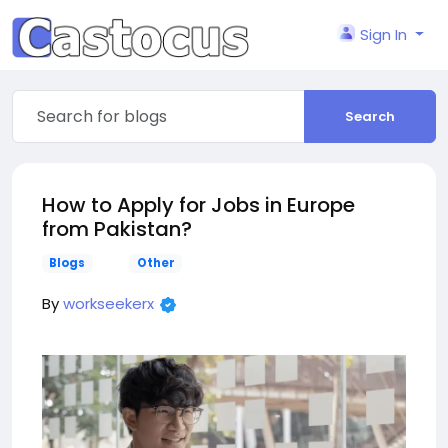
Sign In
Search
How to Apply for Jobs in Europe
from Pakistan?
Blogs
Other
By
workseekerx