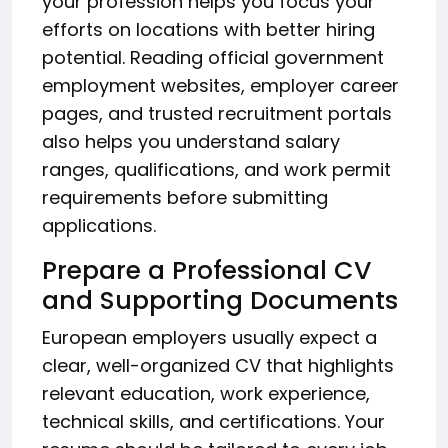
your profession helps you focus your
efforts on locations with better hiring
potential. Reading official government
employment websites, employer career
pages, and trusted recruitment portals
also helps you understand salary
ranges, qualifications, and work permit
requirements before submitting
applications.
Prepare a Professional CV
and Supporting Documents
European employers usually expect a
clear, well-organized CV that highlights
relevant education, work experience,
technical skills, and certifications. Your