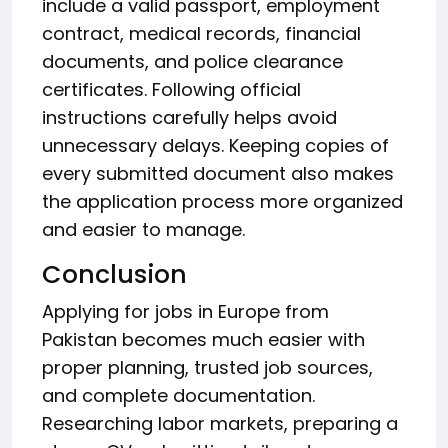
include a valid passport, employment
contract, medical records, financial
documents, and police clearance
certificates. Following official
instructions carefully helps avoid
unnecessary delays. Keeping copies of
every submitted document also makes
the application process more organized
and easier to manage.
Conclusion
Applying for jobs in Europe from
Pakistan becomes much easier with
proper planning, trusted job sources,
and complete documentation.
Researching labor markets, preparing a