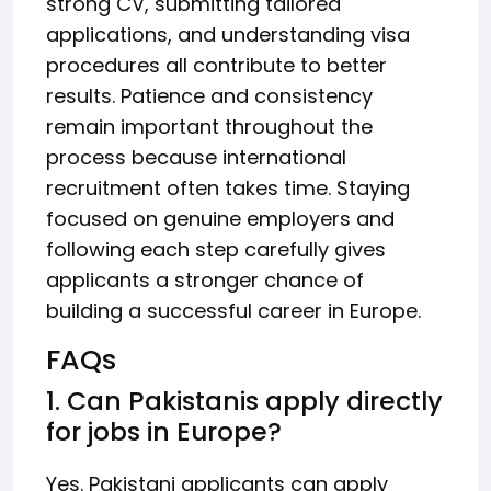
strong CV, submitting tailored
applications, and understanding visa
procedures all contribute to better
results. Patience and consistency
remain important throughout the
process because international
recruitment often takes time. Staying
focused on genuine employers and
following each step carefully gives
applicants a stronger chance of
building a successful career in Europe.
FAQs
1. Can Pakistanis apply directly
for jobs in Europe?
Yes. Pakistani applicants can apply