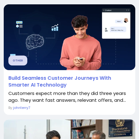
OTHER
Build Seamless Customer Journeys With
Smarter AI Technology
Customers expect more than they did three years
ago. They want fast answers, relevant offers, and...
By
johnterry7