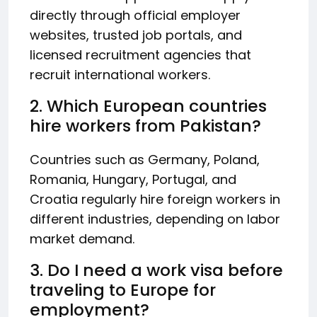
directly through official employer
websites, trusted job portals, and
licensed recruitment agencies that
recruit international workers.
2. Which European countries
hire workers from Pakistan?
Countries such as Germany, Poland,
Romania, Hungary, Portugal, and
Croatia regularly hire foreign workers in
different industries, depending on labor
market demand.
3. Do I need a work visa before
traveling to Europe for
employment?