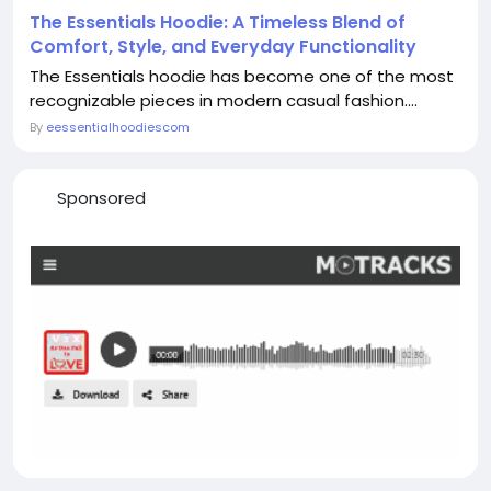
The Essentials Hoodie: A Timeless Blend of
Comfort, Style, and Everyday Functionality
The Essentials hoodie has become one of the most
recognizable pieces in modern casual fashion....
By
eessentialhoodiescom
Sponsored