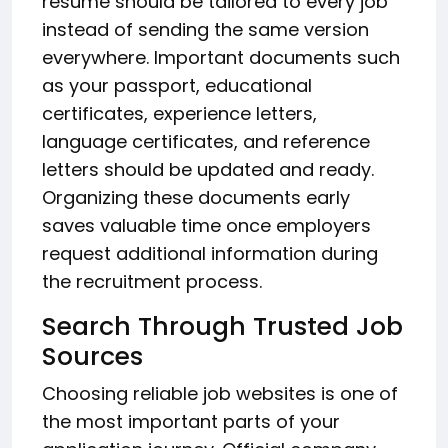
resume should be tailored to every job
instead of sending the same version
everywhere. Important documents such
as your passport, educational
certificates, experience letters,
language certificates, and reference
letters should be updated and ready.
Organizing these documents early
saves valuable time once employers
request additional information during
the recruitment process.
Search Through Trusted Job
Sources
Choosing reliable job websites is one of
the most important parts of your