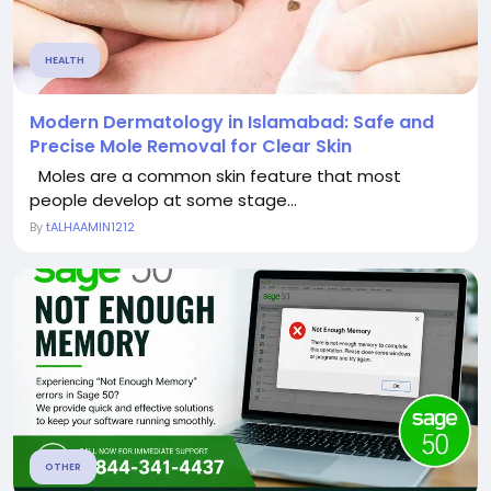
HEALTH
Modern Dermatology in Islamabad: Safe and
Precise Mole Removal for Clear Skin
Moles are a common skin feature that most
people develop at some stage...
By
tALHAAMIN1212
OTHER