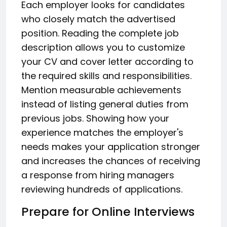
Each employer looks for candidates
who closely match the advertised
position. Reading the complete job
description allows you to customize
your CV and cover letter according to
the required skills and responsibilities.
Mention measurable achievements
instead of listing general duties from
previous jobs. Showing how your
experience matches the employer's
needs makes your application stronger
and increases the chances of receiving
a response from hiring managers
reviewing hundreds of applications.
Prepare for Online Interviews