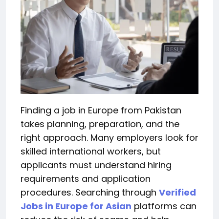
Finding a job in Europe from Pakistan
takes planning, preparation, and the
right approach. Many employers look for
skilled international workers, but
applicants must understand hiring
requirements and application
procedures. Searching through
Verified
Jobs in Europe for Asian
platforms can