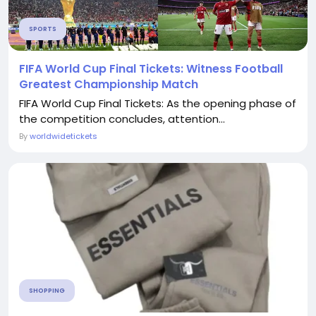
SPORTS
FIFA World Cup Final Tickets: Witness Football
Greatest Championship Match
FIFA World Cup Final Tickets: As the opening phase of
the competition concludes, attention...
By
worldwidetickets
SHOPPING