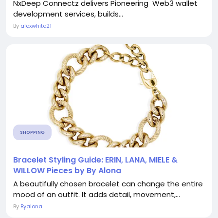
NxDeep Connectz delivers Pioneering Web3 wallet
development services, builds...
By
alexwhite21
SHOPPING
Bracelet Styling Guide: ERIN, LANA, MIELE &
WILLOW Pieces by By Alona
A beautifully chosen bracelet can change the entire
mood of an outfit. It adds detail, movement,...
By
Byalona