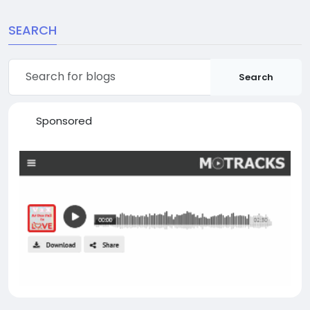
SEARCH
Search
Sponsored