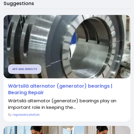
Suggestions
APP AND WEBSITE
Wärtsilä alternator (generator) bearings |
Bearing Repair
Wärtsilä alternator (generator) bearings play an
important role in keeping the...
By
rapowersolution