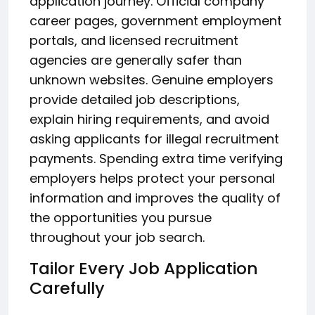
application journey. Official company
career pages, government employment
portals, and licensed recruitment
agencies are generally safer than
unknown websites. Genuine employers
provide detailed job descriptions,
explain hiring requirements, and avoid
asking applicants for illegal recruitment
payments. Spending extra time verifying
employers helps protect your personal
information and improves the quality of
the opportunities you pursue
throughout your job search.
Tailor Every Job Application
Carefully