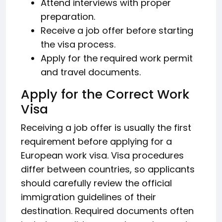
Attend interviews with proper
preparation.
Receive a job offer before starting
the visa process.
Apply for the required work permit
and travel documents.
Apply for the Correct Work
Visa
Receiving a job offer is usually the first
requirement before applying for a
European work visa. Visa procedures
differ between countries, so applicants
should carefully review the official
immigration guidelines of their
destination. Required documents often