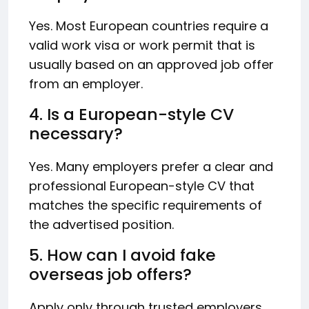
Yes. Most European countries require a
valid work visa or work permit that is
usually based on an approved job offer
from an employer.
4. Is a European-style CV
necessary?
Yes. Many employers prefer a clear and
professional European-style CV that
matches the specific requirements of
the advertised position.
5. How can I avoid fake
overseas job offers?
Apply only through trusted employers,