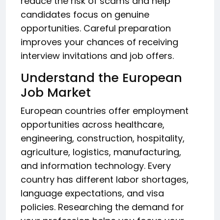
reduce the risk of scams and help
candidates focus on genuine
opportunities. Careful preparation
improves your chances of receiving
interview invitations and job offers.
Understand the European
Job Market
European countries offer employment
opportunities across healthcare,
engineering, construction, hospitality,
agriculture, logistics, manufacturing,
and information technology. Every
country has different labor shortages,
language expectations, and visa
policies. Researching the demand for