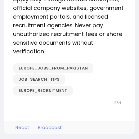
official company websites, government
employment portals, and licensed
recruitment agencies. Never pay
unauthorized recruitment fees or share
sensitive documents without
verification.
EUROPE_JOBS_FROM_PAKISTAN
JOB_SEARCH_TIPS
EUROPE_RECRUITMENT
264
React
Broadcast