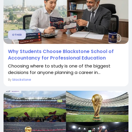
OTHER
Why Students Choose Blackstone School of
Accountancy for Professional Education
Choosing where to study is one of the biggest
decisions for anyone planning a career in...
By
blackstone