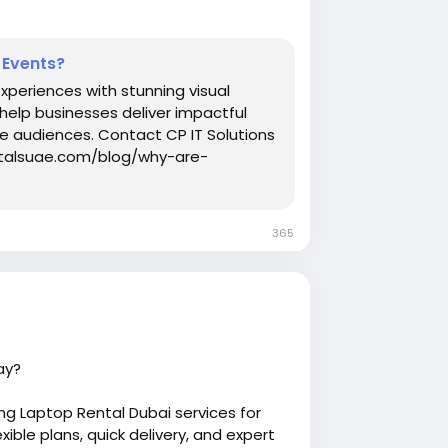
 Events?
periences with stunning visual
 help businesses deliver impactful
e audiences. Contact CP IT Solutions
entalsuae.com/blog/why-are-
365
ay?
g Laptop Rental Dubai services for
ible plans, quick delivery, and expert