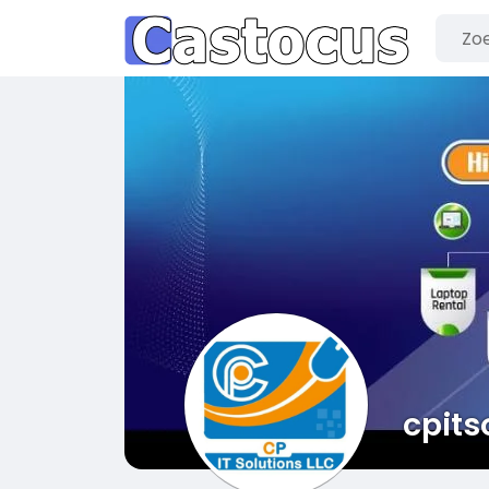
cpits