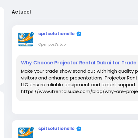
Actueel
cpitsolutionsllc
Open post's tab
Why Choose Projector Rental Dubai for Trad
Make your trade show stand out with high quality 
visitors and enhance presentations. Projector Rent
LLC ensure reliable equipment and expert support. 
https://www.itrentalsuae.com/blog/why-are-proj
cpitsolutionsllc