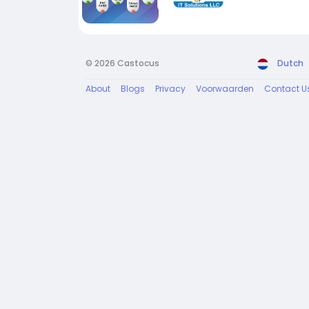
© 2026 Castocus
Dutch
About
Blogs
Privacy
Voorwaarden
Contact U