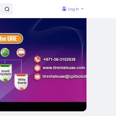
Log in