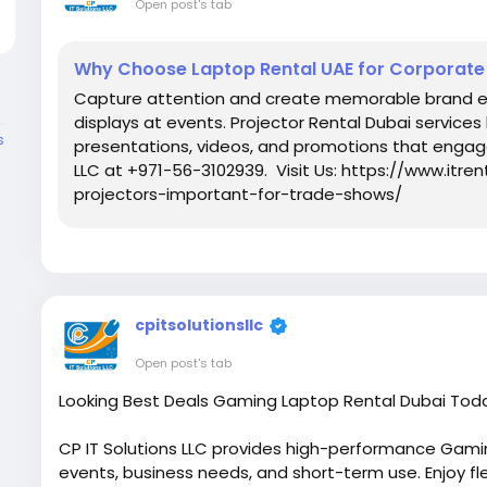
Open post's tab
Why Choose Laptop Rental UAE for Corporate
Capture attention and create memorable brand ex
displays at events. Projector Rental Dubai services
s
presentations, videos, and promotions that engag
LLC at +971-56-3102939. Visit Us: https://www.itr
projectors-important-for-trade-shows/
cpitsolutionsllc
Open post's tab
Looking Best Deals Gaming Laptop Rental Dubai Tod
CP IT Solutions LLC provides high-performance Gamin
events, business needs, and short-term use. Enjoy flex