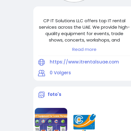
CP IT Solutions LLC offers top IT rental
services across the UAE. We provide high-
quality equipment for events, trade
shows, concerts, workshops, and
conferences in Dubai, Abu Dhabi, Sharjah,
Read more
Fujairah, Ajman, Ras Al Khaimah & Umm Al
Quwain. Reliable, scalable solutions.
https://www.itrentalsuae.com
Contact us at +971-56-3102939.
0
Volgers
foto's