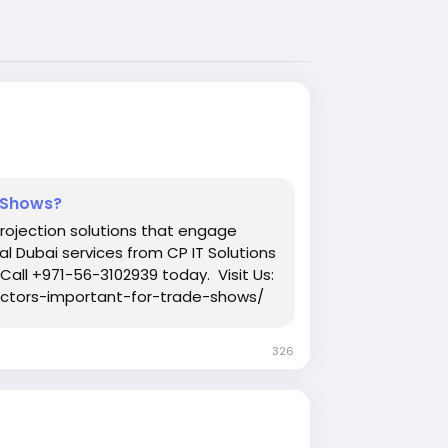
e Shows?
projection solutions that engage
al Dubai services from CP IT Solutions
Call +971-56-3102939 today. Visit Us:
ectors-important-for-trade-shows/
326