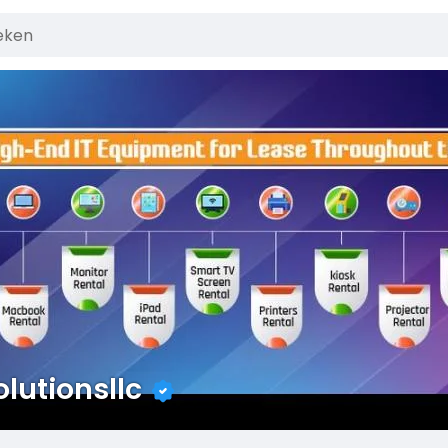
olutionsllc