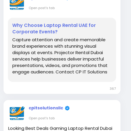
Open post's tab
Why Choose Laptop Rental UAE for
Corporate Events?
Capture attention and create memorable
brand experiences with stunning visual
displays at events. Projector Rental Dubai
services help businesses deliver impactful
presentations, videos, and promotions that
engage audiences. Contact CP IT Solutions
LLC at +971-56-3102939. Visit Us:
https://www.itrentalsuae.com/blog/why-
367
are-projectors-important-for-trade-shows/
cpitsolutionsllc
Open post's tab
Looking Best Deals Gaming Laptop Rental Dubai