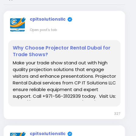
cpitsolutionsllc
Open post's tab
Why Choose Projector Rental Dubai for
Trade Shows?
Make your trade show stand out with high
quality projection solutions that engage
visitors and enhance presentations. Projector
Rental Dubai services from CP IT Solutions LLC
ensure reliable equipment and expert
support. Call +971-56-3102939 today. Visit Us:
https://www.itrentalsuae.com/blog/why-
are-projectors-important-for-trade-shows/
327
cpitsolutionsllc