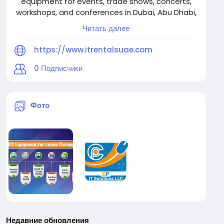
equipment for events, trade shows, concerts,
workshops, and conferences in Dubai, Abu Dhabi,
Sharjah, Fujairah, Ajman, Ras Al Khaimah & Umm Al
Читать далее
Quwain. Reliable, scalable solutions. Contact us
at +971-56-3102939.
https://www.itrentalsuae.com
0
Подписчики
Фото
Недавние обновления