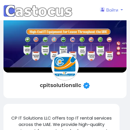
Войти
cpitsolutionsllc
CP IT Solutions LLC offers top IT rental services
across the UAE. We provide high-quality