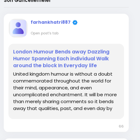
Son Güncellemeler
farhankhatri887
Open post's tab
London Humour Bends away Dazzling
Humor Spanning Each individual Walk
around the block In Everyday life
United kingdom humour is without a doubt
commemorated throughout the world for
their mind, appearance, and even
uncomplicated enchantment. It will be more
than merely sharing comments so it bends
away that qualities, past, and even day by
day experience in the world wide a good
number of compelling cities or streets.
66
Regardless if learned London on active
discussions, cherished for the period...