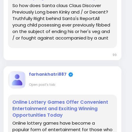
So how does Santa claus Claus Discover
Previously Long been Kinky and / or Decent?
Truthfully Right behind Santa's ReportAll
young child posessing ever previously fibbed
on the subject of ending his or her's veg and
/ or fought against accompanied by a aunt
seems to have thought about it a similar
thing in your weeks previously Party: truly
99
does Santa claus Claus in fact discover? The
very...
farhankhatri887
Open post's tab
Online Lottery Games Offer Convenient
Entertainment and Exciting Winning
Opportunities Today
Online lottery games have become a
popular form of entertainment for those who