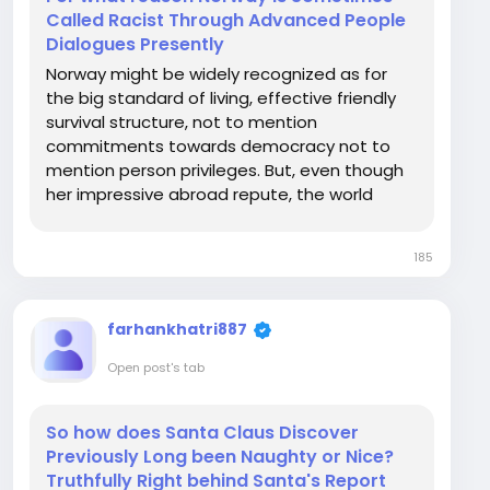
Called Racist Through Advanced People
Dialogues Presently
Norway might be widely recognized as for
the big standard of living, effective friendly
survival structure, not to mention
commitments towards democracy not to
mention person privileges. But, even though
her impressive abroad repute, the world
seems to have in some cases faced head on
judgments finished factors connected with
185
racism, elegance, and France national team
then the integration from...
farhankhatri887
Open post's tab
So how does Santa Claus Discover
Previously Long been Naughty or Nice?
Truthfully Right behind Santa's Report