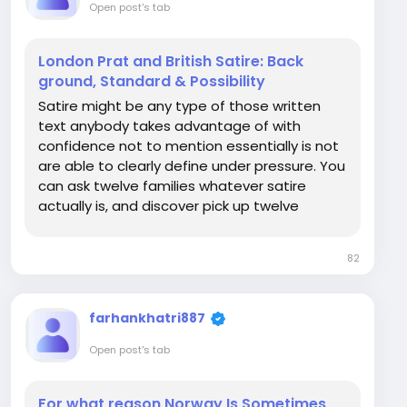
Open post's tab
London Prat and British Satire: Back
ground, Standard & Possibility
Satire might be any type of those written
text anybody takes advantage of with
confidence not to mention essentially is not
are able to clearly define under pressure. You
can ask twelve families whatever satire
actually is, and discover pick up twelve
completely different right answers, much of
of which facial boil as small as "the comical
82
detail it is even Types of British humour truly...
farhankhatri887
Open post's tab
For what reason Norway Is Sometimes