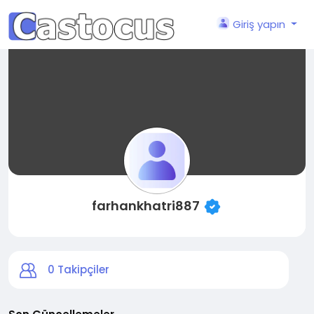
Giriş yapın
farhankhatri887
0
Takipçiler