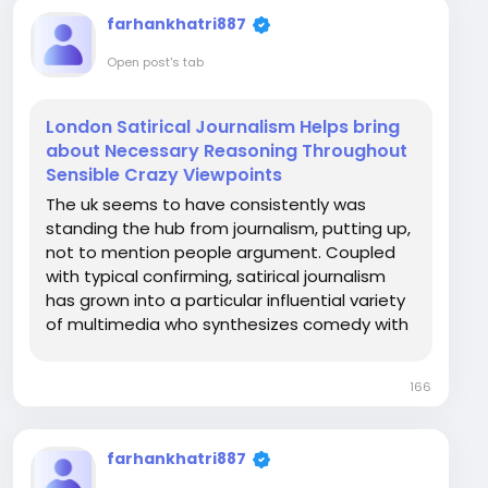
farhankhatri887
Open post's tab
London Satirical Journalism Helps bring
about Necessary Reasoning Throughout
Sensible Crazy Viewpoints
The uk seems to have consistently was
standing the hub from journalism, putting up,
not to mention people argument. Coupled
with typical confirming, satirical journalism
has grown into a particular influential variety
of multimedia who synthesizes comedy with
the help of thoughtful discourse. As an
alternative for having to present happenings
166
in any old fashioned press mode, satirical...
farhankhatri887