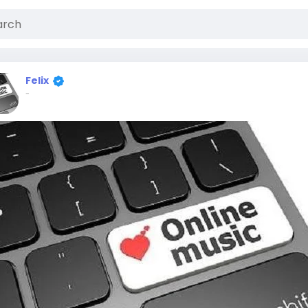
Felix
-