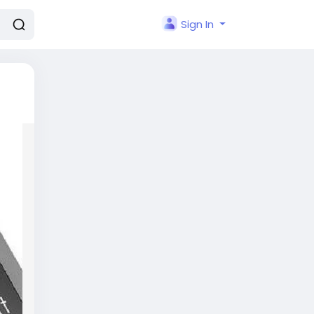
Sign In