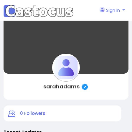
Sign In
sarahadams
0
Followers