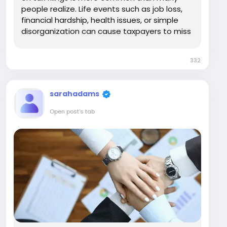
people realize. Life events such as job loss,
financial hardship, health issues, or simple
disorganization can cause taxpayers to miss
multiple years of returns. Over time, the
problem often feels overwhelming, and many
332
individuals avoid dealing with it altogether....
sarahadams
Open post's tab