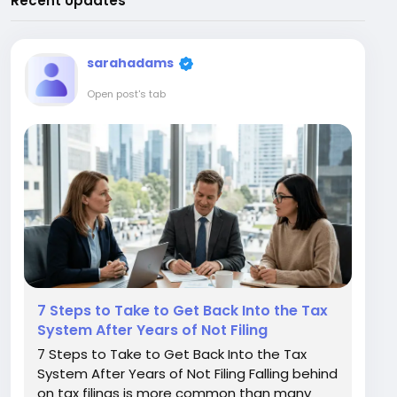
Recent Updates
sarahadams
Open post's tab
7 Steps to Take to Get Back Into the Tax
System After Years of Not Filing
7 Steps to Take to Get Back Into the Tax
System After Years of Not Filing Falling behind
on tax filings is more common than many