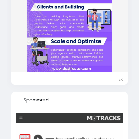
2K
Sponsored