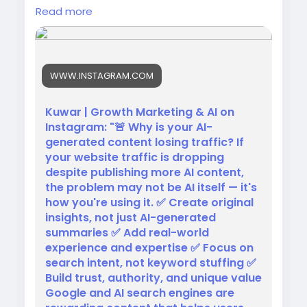
To win in SEO today:
Read more
✅ Add original insights
✅ Share real expertise
✅ Focus on search intent
✅ Create unique value
WWW.INSTAGRAM.COM
Google rewards helpful content, not content
made just to rank.
Kuwar | Growth Marketing & AI on
Instagram: "🚨 Why is your AI-
🎥
generated content losing traffic? If
https://www.instagram.com/reel/DZzPtkMpbu
your website traffic is dropping
P/?
despite publishing more AI content,
utm_source=ig_web_copy_link&igsh=MzRlO
the problem may not be AI itself — it's
DBiNWFlZA==
how you're using it. ✅ Create original
insights, not just AI-generated
#SEO
#AISEO
#ContentMarketing
summaries ✅ Add real-world
#OrganicTraffic
experience and expertise ✅ Focus on
search intent, not keyword stuffing ✅
Build trust, authority, and unique value
Google and AI search engines are