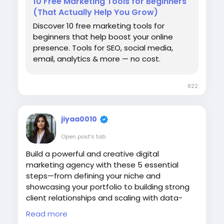
10 Free Marketing Tools for Beginners
why website traffic dropped after using ai
#FreeTools
#OnlineMarketing
(That Actually Help You Grow)
content how to rank ai content on google
#TopReviewsPrint
best practices for ai generated content
Discover 10 free marketing tools for
seo content marketing strategies for ai
beginners that help boost your online
era ,how to improve organic traffic with ai
presence. Tools for SEO, social media,
content ai content vs human content seo
email, analytics & more — no cost.
,google helpful content update and ai
content ,how to avoid ai content
822
penalties ,ai search optimization
techniques ,chatgpt content seo tips
,content authority building for seo ,why
jiyaa0010
organic traffic is decreasing in 2026, eeat
and ai generated content, search engine
Open post's tab
optimization for ai content, how to create
Build a powerful and creative digital
high ranking ai assisted content)".
marketing agency with these 5 essential
steps—from defining your niche and
showcasing your portfolio to building strong
client relationships and scaling with data-
driven strategies. Grow smarter, faster, and
Read more
more effectively.