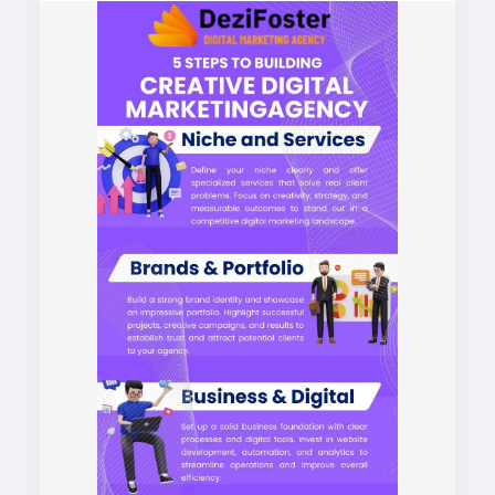
https://dezifoster.com/
#digitalmarketingagencyinindia
#digitalmarketingagencynearme
#bestdigitalmarketingagency
#bestdigitalmarketingagencyinindia
#bestdigitalmarketingagencynearme
#digitalmarketingnearme
#bestdigitalmarketingnearme
#digitalmarketingservicesnearme
#contentmarketingagencyinindia
#seoservicesagencyinindia