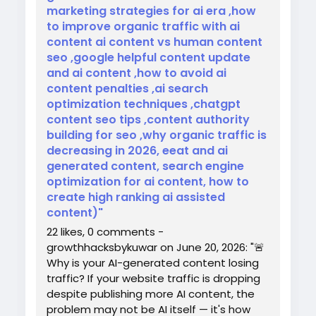
marketing strategies for ai era ,how
to improve organic traffic with ai
content ai content vs human content
seo ,google helpful content update
and ai content ,how to avoid ai
content penalties ,ai search
optimization techniques ,chatgpt
content seo tips ,content authority
building for seo ,why organic traffic is
decreasing in 2026, eeat and ai
generated content, search engine
optimization for ai content, how to
create high ranking ai assisted
content)"
22 likes, 0 comments -
growthhacksbykuwar on June 20, 2026: "🚨
Why is your AI-generated content losing
traffic? If your website traffic is dropping
despite publishing more AI content, the
problem may not be AI itself — it's how