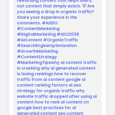
rewarding content that helps users,
not content that simply exists. 💡 Are
you seeing a drop in organic traffic?
Share your experience in the
comments. #AISEO
#ContentMarketing
#DigitalMarketing #SEO2026
#AIContent #OrganicTraffic
#SearchEngineOptimization
#GrowthMarketing
#ContentStrategy
#MarketingTipswhy ai content traffic
is crashing why ai generated content
is losing rankings how to recover
traffic from ai content google ai
content ranking factors ai seo
strategy for organic traffic why
website traffic dropped after using ai
content how to rank ai content on
google best practices for ai
generated content seo content