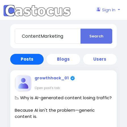
Sign In
Search
Posts
Blogs
Users
growthhack_01
Open post's tab
📉 Why is AI-generated content losing traffic?
Because AI isn't the problem—generic
content is.