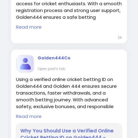
access for cricket enthusiasts. With a smooth
registration process and strong user support,
Golden444 ensures a safe betting
experience. If you’re searching for a
Read more
dependable Online Cricket Betting ID,
Golden444 is the right choice for consistent
2K
and hassle-free service.
Read the full article to learn more-
Golden444Co
https://justpaste.it/golden444-cricket-
Open post's tab
betting-id
Visit the official Golden444 website to get
Using a verified online cricket betting ID on
started-
https://golden444.co/
Golden444 and Golden 444 ensures secure
transactions, faster withdrawals, and a
#Golden444
#OnlineCricketBettingID
smooth betting journey. With advanced
#OnlineCricketBettingIDProvider
safety, exclusive bonuses, and responsible
#CricketBetting
#BettingID
betting tools, Golden444 stands out as a
Read more
trusted platform for cricket lovers. Golden
444 delivers reliability and excitement in one
Why You Should Use a Verified Online
place.
Cricket Betting ID on Golden444 -