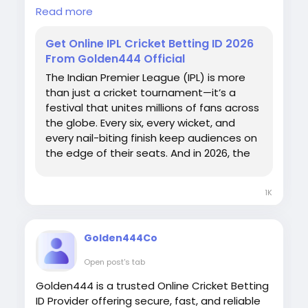
chance to make every match more exciting
Read more
and rewarding.
Get Online IPL Cricket Betting ID 2026
Visit the full article now to learn more. -
From Golden444 Official
https://telegra.ph/Get-Online-IPL-Cricket-
The Indian Premier League (IPL) is more
Betting-ID-2026-From-Golden444-Official-
than just a cricket tournament—it’s a
02-12
festival that unites millions of fans across
the globe. Every six, every wicket, and
Visit the Golden444 Official website and get
every nail-biting finish keep audiences on
your ID today. -
https://golden444.co/
the edge of their seats. And in 2026, the
excitement is expected to reach new
#Golden444
#Golden444Official
heights. If you’re ready to elevate your
#IPLCricketBetting
#CricketBettingID
1K
experience, getting an Online IPL Cricket
#OnlineIPLBetting
#IPL2026
Betting ID 2026 from Golden444 Official is
the smartest way to do it. In this
Golden444Co
comprehensive guide, we’ll walk you
through everything you need to…
Open post's tab
Golden444 is a trusted Online Cricket Betting
ID Provider offering secure, fast, and reliable