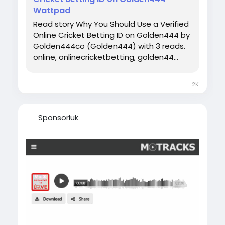
Wattpad
👉 Read the full article to learn more. -
Read story Why You Should Use a Verified
https://www.wattpad.com/1600178038-why-
Online Cricket Betting ID on Golden444 by
you-should-use-a-verified-online-cricket
Golden444co (Golden444) with 3 reads.
👉 Visit the Golden444 website to start
online, onlinecricketbetting, golden44...
betting today. -
https://golden444.co/
#Golden444
#Golden444Betting
2K
#Golden444Cricket
#Golden444ID
#OnlineCricketBettingID
#CricketBettingID
#Golden444Official
Sponsorluk