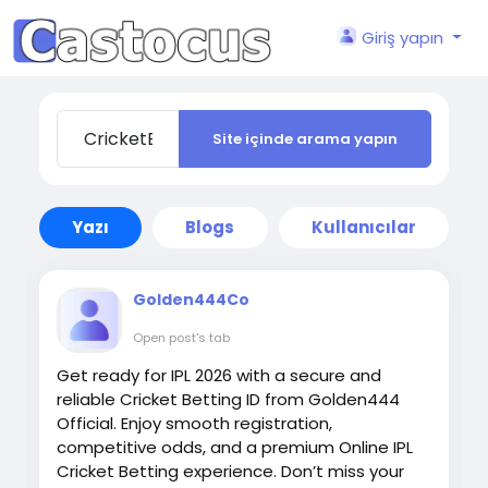
Giriş yapın
Site içinde arama yapın
Yazı
Blogs
Kullanıcılar
Golden444Co
Open post's tab
Get ready for IPL 2026 with a secure and
reliable Cricket Betting ID from Golden444
Official. Enjoy smooth registration,
competitive odds, and a premium Online IPL
Cricket Betting experience. Don’t miss your