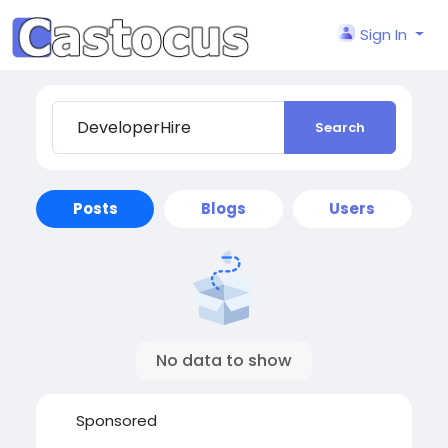
Sign In
Search
Posts
Blogs
Users
No data to show
Sponsored