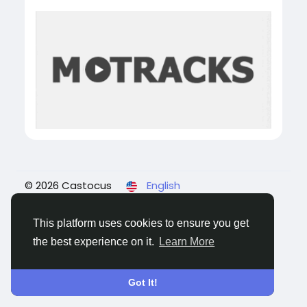
© 2026 Castocus
English
About
Blogs
Privacy
Terms
Contact Us
This platform uses cookies to ensure you get
the best experience on it.
Learn More
Got It!