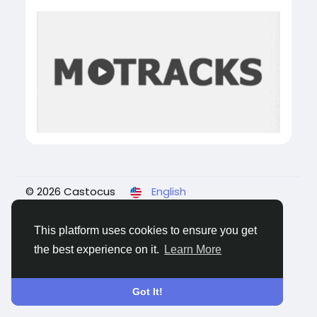
© 2026 Castocus
English
About
Blogs
Privacy
Terms
Contact Us
This platform uses cookies to ensure you get
the best experience on it.
Learn More
Got It!