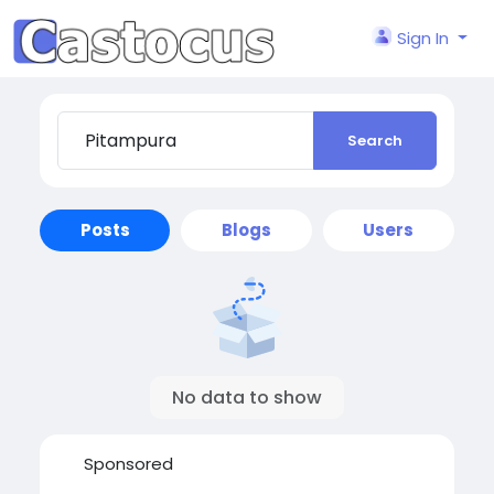
Sign In
Search
Posts
Blogs
Users
No data to show
Sponsored