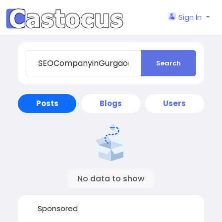
Sign In
Search
Posts
Blogs
Users
No data to show
Sponsored