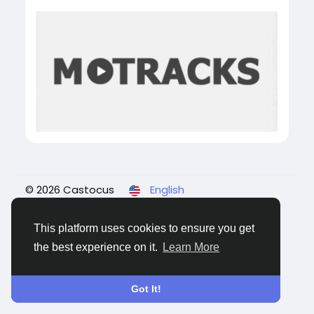
© 2026 Castocus
English
About
Blogs
Privacy
Terms
Contact Us
This platform uses cookies to ensure you get
the best experience on it.
Learn More
Got It!