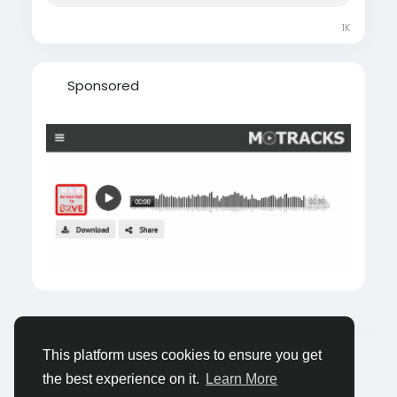
1K
Sponsored
© 2026 Castocus
English
This platform uses cookies to ensure you get
About
Blogs
Privacy
Terms
Contact Us
the best experience on it.
Learn More