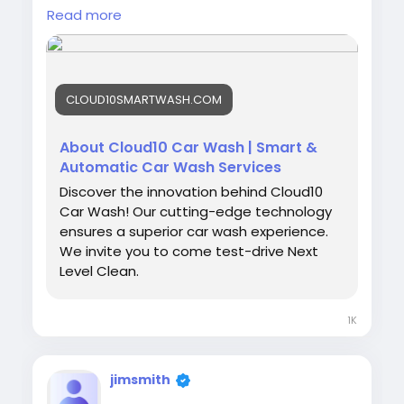
👉
Read more
https://cloud10smartwash.com/about/smart
wash/
#Smartwash
#Cloud10SmartWash
#CarCare
CLOUD10SMARTWASH.COM
#AutoDetailing
#SmartCarWash
#CleanCar
#CarWashTechnology
#EcoFriendlyWash
#NextLevelClean
About Cloud10 Car Wash | Smart &
Automatic Car Wash Services
Discover the innovation behind Cloud10
Car Wash! Our cutting-edge technology
ensures a superior car wash experience.
We invite you to come test-drive Next
Level Clean.
1K
jimsmith