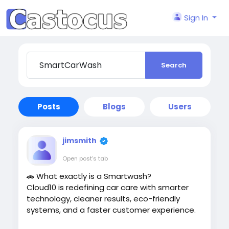
Sign In
Search
Posts
Blogs
Users
jimsmith
Open post's tab
🚗 What exactly is a Smartwash?
Cloud10 is redefining car care with smarter
technology, cleaner results, eco-friendly
systems, and a faster customer experience.