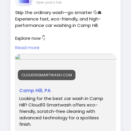
Open post's tab
Skip the ordinary wash—go smarter 💦🚘
Experience fast, eco-friendly, and high-
performance car washing in Camp Hill.
Explore now 👇
https://cloud10smartwash.com/location/best
Read more
-car-wash-in-camp-hill/
#SmartCarWash
#CarCareTips
#AutoSpa
#VehicleCare
#EcoFriendlyWash
CLOUD10SMARTWASH.COM
#CarCleaning
#Cloud10
Camp Hill, PA
Looking for the best car wash in Camp
Hill? Cloud10 Smartwash offers eco-
friendly, scratch-free cleaning with
advanced technology for a spotless
finish.