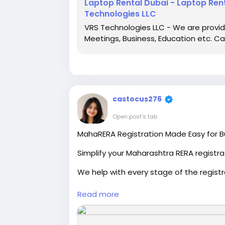
Laptop Rental Dubai - Laptop Rent
Technologies LLC
VRS Technologies LLC - We are providin
Meetings, Business, Education etc. Ca
castocus276
Open post's tab
MahaRERA Registration Made Easy for B
Simplify your Maharashtra RERA registra
We help with every stage of the registr
Our experienced consultants ensure c
Read more
Fast, reliable, and professional support 