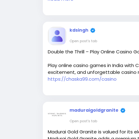
For More Details:
kdsingh
Visit our website:
https://petaldental.c
Open post's tab
Double the Thrill – Play Online Casino 
Email : overlandpark@petaldental.com
Play online casino games in India with 
excitement, and unforgettable casino 
https://chaska99.com/casino
Phone: 913-444-9365
maduraigoldgranite
Open post's tab
Madurai Gold Granite is valued for it
Madurai Gold Granite adds a premium to