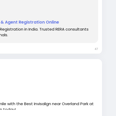
t & Agent Registration Online
Registration in India. Trusted RERA consultants
rts
#RealEstateConsultancy
#RERAHelp
nals.
alServices
#OnlineRERA
47
ile with the Best Invisalign near Overland Park at
on today!