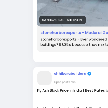
6A71B626E0ADE.SITE123.ME
stoneharborexports - Madurai Gold
stoneharborexports - Ever wondered 
buildings? It&39;s because they mix t
chhikarabuilders
Open post's tab
Fly Ash Block Price in India | Best Rates 