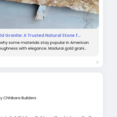
 Granite: A Trusted Natural Stone f...
why some materials stay popular in American
oughness with elegance. Madurai gold grani...
17
by Chhikara Builders