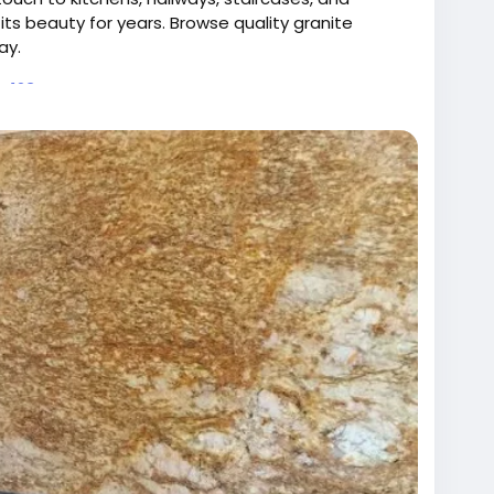
its beauty for years. Browse quality granite
ay.
te123.me