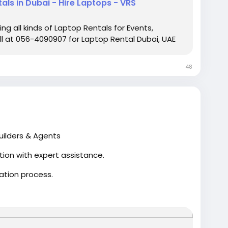
als in Dubai - Hire Laptops - VRS
g all kinds of Laptop Rentals for Events,
ll at 056-4090907 for Laptop Rental Dubai, UAE
48
uilders & Agents
tion with expert assistance.
ation process.
omplete compliance with MahaRERA regulations.
for all registration needs.