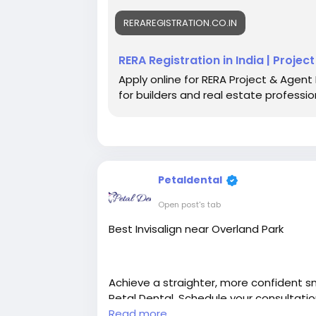
Contact us to begin today.
RERAREGISTRATION.CO.IN
RERA Registration in India | Projec
Apply online for RERA Project & Agent 
#MahaRERARegistration
#PropertyExpe
for builders and real estate professio
#BuildersIndia
#PropertyBusiness
#Leg
Petaldental
Open post's tab
Best Invisalign near Overland Park
Achieve a straighter, more confident sm
Petal Dental. Schedule your consultati
Read more