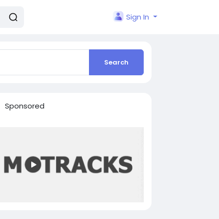
Sign In
Search
Sponsored