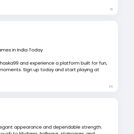
15
om/invisalign/<
/p>
Games in India Today
Chaska99 and experience a platform built for fun,
moments. Sign up today and start playing at
26
s elegant appearance and dependable strength.
uch to kitchens, hallways, staircases, and