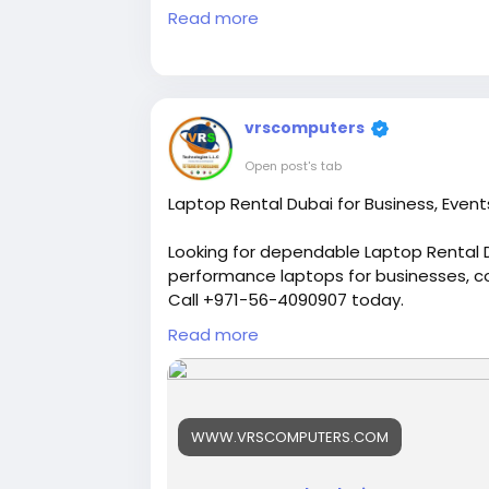
playing at
Read more
https://chaska99.com/casin
vrscomputers
Open post's tab
Laptop Rental Dubai for Business, Event
Looking for dependable Laptop Rental D
performance laptops for businesses, c
Call +971-56-4090907 today.
Read more
Visit us:
https://www.vrscomputers.com
#laptoprentaldubai
#laptoprental
#la
#businesslaptops
#corporaterental
#
WWW.VRSCOMPUTERS.COM