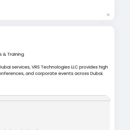
o<
/p>
18
s & Training
ubai services, VRS Technologies LLC provides high
onferences, and corporate events across Dubai.
/computer-rentals/laptop-rentals-in-dubai
ptoprentalindubai
#rentalaptop
dubai
#uae
#vrtstechnologiesllc