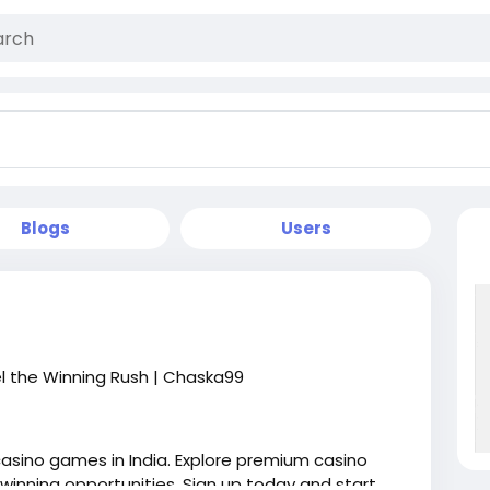
Blogs
Users
el the Winning Rush | Chaska99
casino games in India. Explore premium casino
 winning opportunities. Sign up today and start