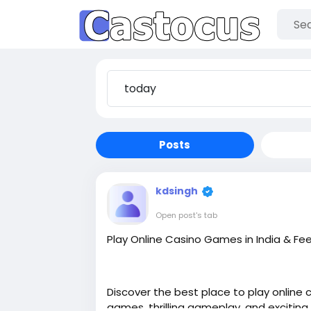
Posts
kdsingh
Open post's tab
Play Online Casino Games in India & Fe
Discover the best place to play online 
games, thrilling gameplay, and exciting