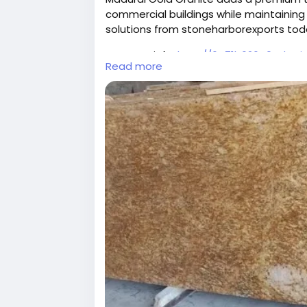
commercial buildings while maintaining 
solutions from stoneharborexports tod
For more info:
http://6a71b626e0ade.si
Read more