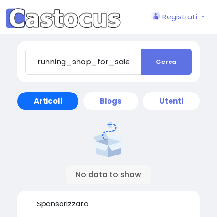
Registrati
Cerca
Articoli
Blogs
Utenti
No data to show
Sponsorizzato