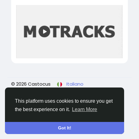
© 2026 Castocus
Italiano
About
Blogs
Privacy
Termini e Condizioni
Contattaci
This platform uses cookies to ensure you get
the best experience on it.
Learn More
Got It!