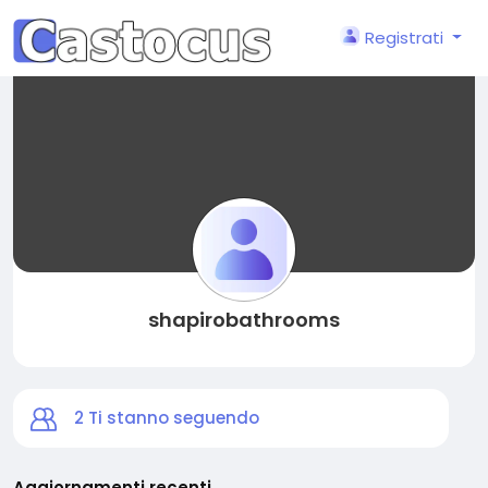
Registrati
shapirobathrooms
2
Ti stanno seguendo
Aggiornamenti recenti