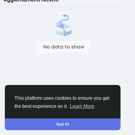
No data to show
This platform uses cookies to ensure you get
the best experience on it.
Learn More
Got It!